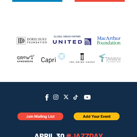
Join Mailing List
Add Your Event
APRIL 30
#JAZZDAY