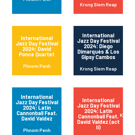
Krong Siem Reap
International
International
Jazz Day Festival
Jazz Day Festival
2024: Diego
2024: David
Dimarqués & Los
Ponce Quartet
Gipsy Cambos
Phnom Penh
Krong Siem Reap
International
International
Jazz Day Festival
Jazz Day Festival
2024: Latin
2024: Latin
Cannonball Feat.
Krong 
Cannonball Feat.
David Valdez
David Valdez (act
Ii)
Phnom Penh