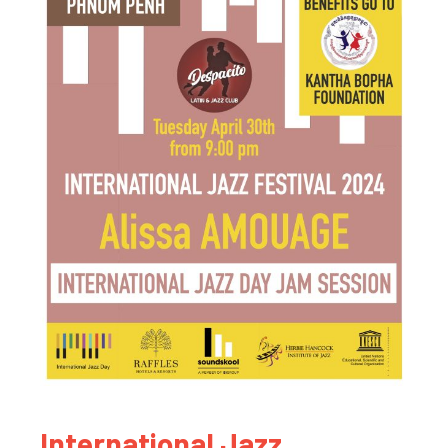
International Jazz