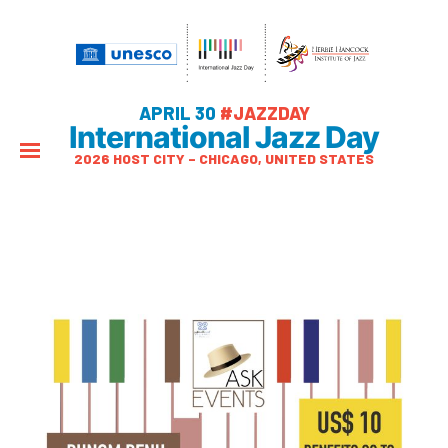
APRIL 30
#JAZZDAY
International Jazz Day
2026 HOST CITY – CHICAGO, UNITED STATES