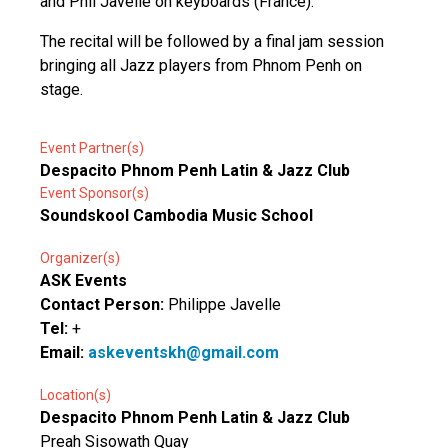
and Phil Javelle on keyboards (France).
The recital will be followed by a final jam session
bringing all Jazz players from Phnom Penh on
stage.
Event Partner(s)
Despacito Phnom Penh Latin & Jazz Club
Event Sponsor(s)
Soundskool Cambodia Music School
Organizer(s)
ASK Events
Contact Person:
Philippe Javelle
Tel:
+
Email:
askeventskh@gmail.com
Location(s)
Despacito Phnom Penh Latin & Jazz Club
Preah Sisowath Quay