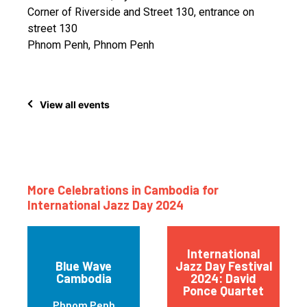
Corner of Riverside and Street 130, entrance on
street 130
Phnom Penh, Phnom Penh
View all events
More Celebrations in Cambodia for
International Jazz Day 2024
International
Blue Wave
Jazz Day Festival
Cambodia
2024: David
Ponce Quartet
Phnom Penh