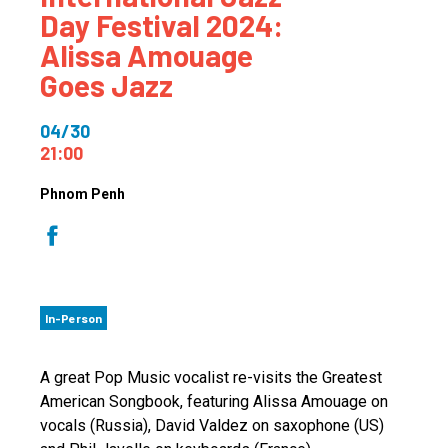
Day Festival 2024:
Alissa Amouage
Goes Jazz
04/30
21:00
Phnom Penh
In-Person
A great Pop Music vocalist re-visits the Greatest
American Songbook, featuring Alissa Amouage on
vocals (Russia), David Valdez on saxophone (US)