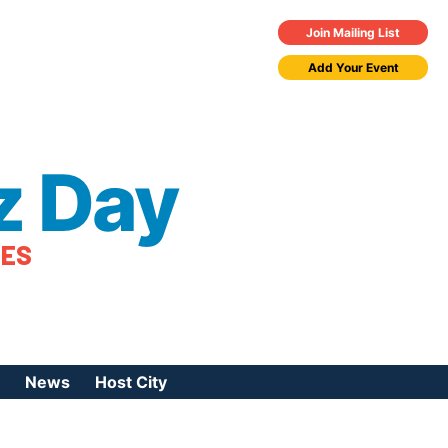
Join Mailing List
Add Your Event
z Day
TES
News
Host City
urces
 Jazz Day
Press Coverage