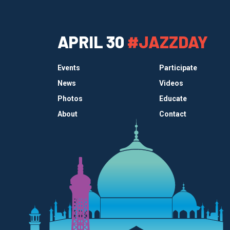
APRIL 30
#JAZZDAY
Events
Participate
News
Videos
Photos
Educate
About
Contact