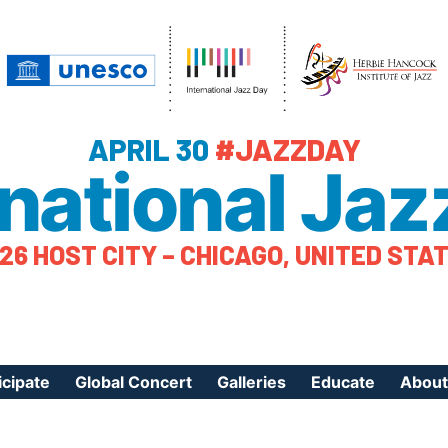
APRIL 30
#JAZZDAY
rnational Jaz
26 HOST CITY – CHICAGO, UNITED STA
icipate
Global Concert
Galleries
Educate
About
ister Your Event
Videos
Educational Reso
About