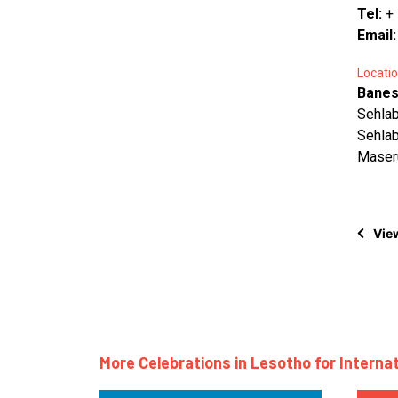
Tel:
+
Email
Locatio
Banes
Sehla
Sehla
Maser
View
More Celebrations in Lesotho for Interna