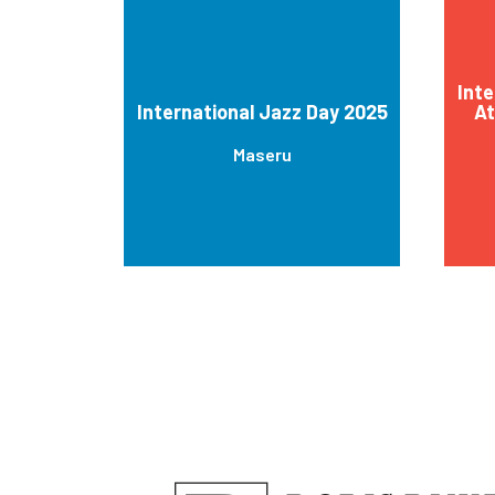
Inte
International Jazz Day 2025
At
Maseru