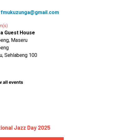
:
fmukuzunga@gmail.com
n(s)
a Guest House
beng, Maseru
beng
u, Sehlabeng 100
 all events
tional Jazz Day 2025