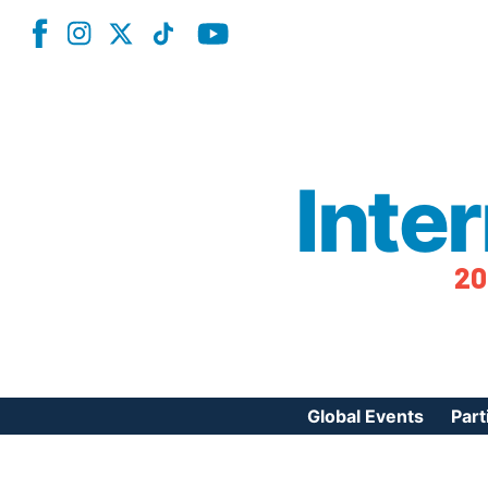
Inte
20
Global Events
Part
Reg