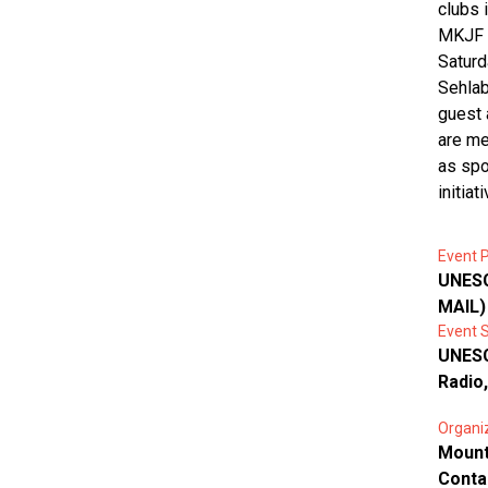
clubs 
MKJF w
Saturd
Sehlab
guest 
are me
as spot
initiati
Event P
UNESC
MAIL)
Event 
UNESC
Radio
Organi
Mount
Conta