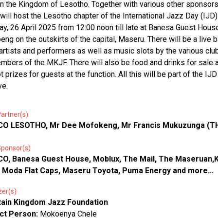
in the Kingdom of Lesotho. Together with various other sponsor
ill host the Lesotho chapter of the International Jazz Day (IJD)
ay, 26 April 2025 from 12:00 noon till late at Banesa Guest Hous
eng on the outskirts of the capital, Maseru. There will be a live b
artists and performers as well as music slots by the various cl
mbers of the MKJF. There will also be food and drinks for sale 
 prizes for guests at the function. All this will be part of the IJD
ve.
artner(s)
O LESOTHO, Mr Dee Mofokeng, Mr Francis Mukuzunga (T
Sponsor(s)
O, Banesa Guest House, Moblux, The Mail, The Maseruan,
, Moda Flat Caps, Maseru Toyota, Puma Energy and more...
zer(s)
ain Kingdom Jazz Foundation
ct Person:
Mokoenya Chele