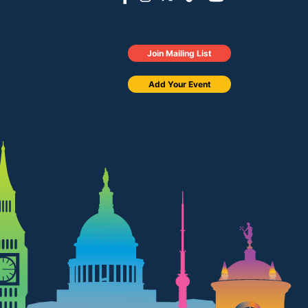
Join Mailing List
Add Your Event