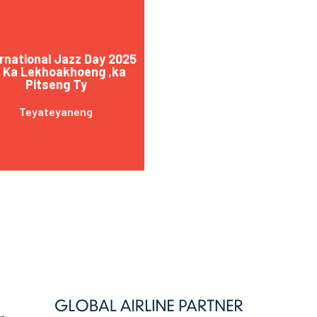
rnational Jazz Day 2025
 Ka Lekhoakhoeng ,ka
Pitseng Ty
Teyateyaneng