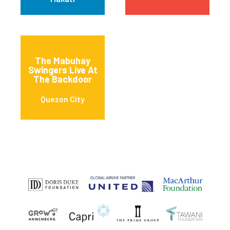
The Mabuhay
Swingers Live At
The Backdoor
Quezon City