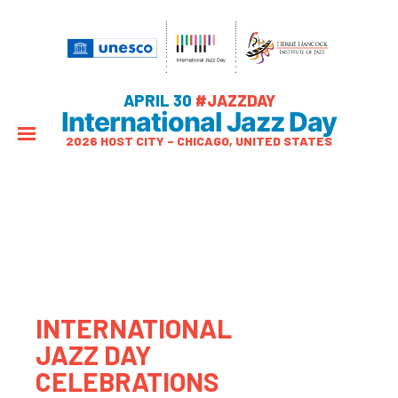
APRIL 30
#JAZZDAY
International Jazz Day
2026 HOST CITY – CHICAGO, UNITED STATES
INTERNATIONAL
JAZZ DAY
CELEBRATIONS