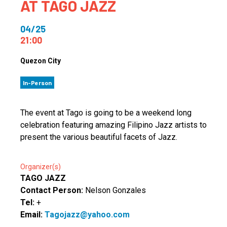
AT TAGO JAZZ
04/25
21:00
Quezon City
In-Person
The event at Tago is going to be a weekend long
celebration featuring amazing Filipino Jazz artists to
present the various beautiful facets of Jazz.
Organizer(s)
TAGO JAZZ
Contact Person:
Nelson Gonzales
Tel:
+
Email:
Tagojazz@yahoo.com