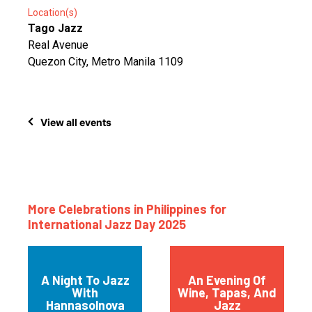
Location(s)
Tago Jazz
Real Avenue
Quezon City, Metro Manila 1109
View all events
More Celebrations in Philippines for
International Jazz Day 2025
A Night To Jazz
An Evening Of
With
Wine, Tapas, And
Hannasolnova
Jazz