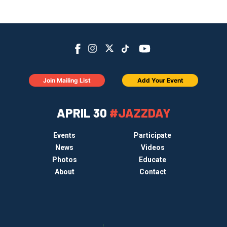
Join Mailing List
Add Your Event
APRIL 30
#JAZZDAY
Events
Participate
News
Videos
Photos
Educate
About
Contact