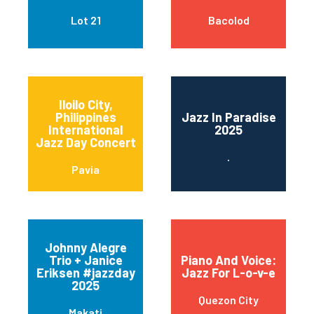
Lot 21
Bacolod
Iloilo City,
Philippines
Jazz In Paradise
International
2025
Jazz Day Concert
.
Pavia
Johnny Alegre
Trio + Janice
Piano And Voice:
Eriksen #jazzday
Jazz For L-o-v-e
2025
Quezon City
Makati