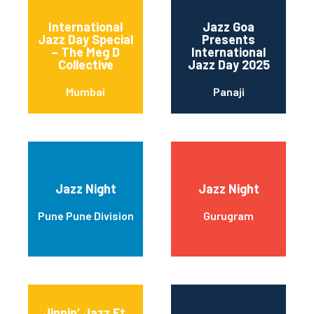
International
Jazz Goa
Jazz Day Special
Presents
– The Meg D
International
Collective
Jazz Day 2025
Mumbai
Panaji
Jazz Night
Jazz Night
Pune Pune Division
Gurugram
Jinnin’ Jazz Ft.