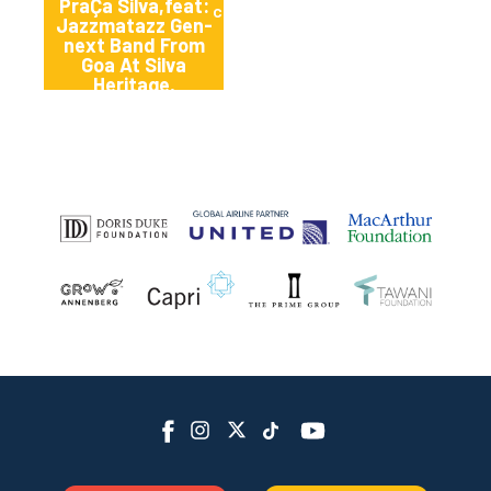
PraÇa Silva,feat:
cana
Jazzmatazz Gen-
next Band From
Goa At Silva
Heritage,
Benaulim, South
Goa