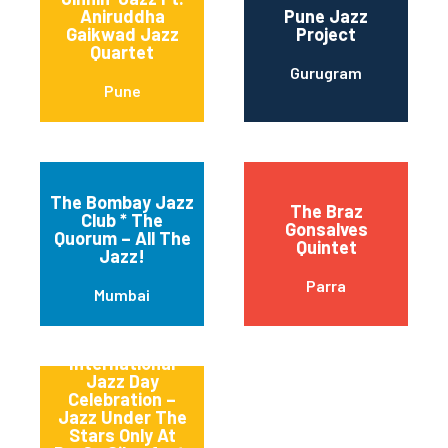
Aniruddha
Pune Jazz
Gaikwad Jazz
Project
Quartet
Gurugram
Pune
The Bombay Jazz
The Braz
Club * The
Gonsalves
Quorum – All The
Quintet
Jazz!
Parra
Mumbai
Tlmp
International
Jazz Day
Celebration –
Jazz Under The
Stars Only At