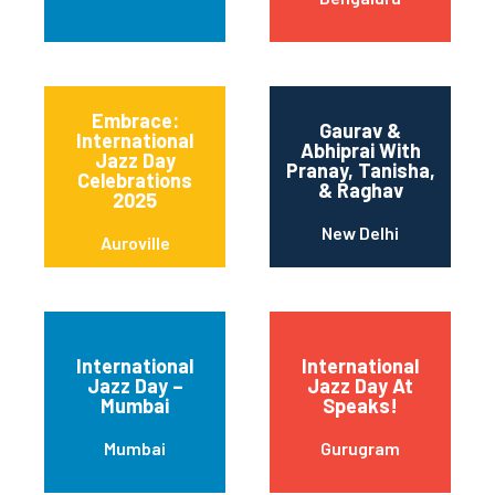
Embrace:
Gaurav &
International
Abhiprai With
Jazz Day
Pranay, Tanisha,
Celebrations
& Raghav
2025
New Delhi
Auroville
International
International
Jazz Day –
Jazz Day At
Mumbai
Speaks!
Mumbai
Gurugram