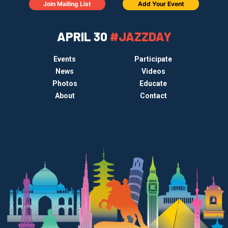
Join Mailing List
Add Your Event
APRIL 30
#JAZZDAY
Events
Participate
News
Videos
Photos
Educate
About
Contact