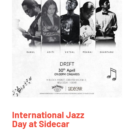
International Jazz
Day at Sidecar