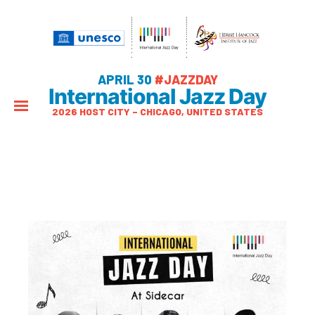
APRIL 30
#JAZZDAY
International Jazz Day
2026 HOST CITY – CHICAGO, UNITED STATES