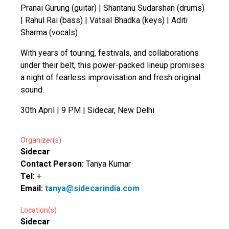
Pranai Gurung (guitar) | Shantanu Sudarshan (drums)
| Rahul Rai (bass) | Vatsal Bhadka (keys) | Aditi
Sharma (vocals)
With years of touring, festivals, and collaborations
under their belt, this power-packed lineup promises
a night of fearless improvisation and fresh original
sound.
30th April | 9 PM | Sidecar, New Delhi
Organizer(s)
Sidecar
Contact Person:
Tanya Kumar
Tel:
+
Email:
tanya@sidecarindia.com
Location(s)
Sidecar