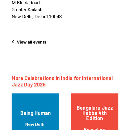
M Block Road
Greater Kailash
New Delhi, Delhi 110048
View all events
More Celebrations in India for International
Jazz Day 2025
Bengaluru Jazz
Being Human
Habba 4th
Edition
New Delhi
Bengaluru