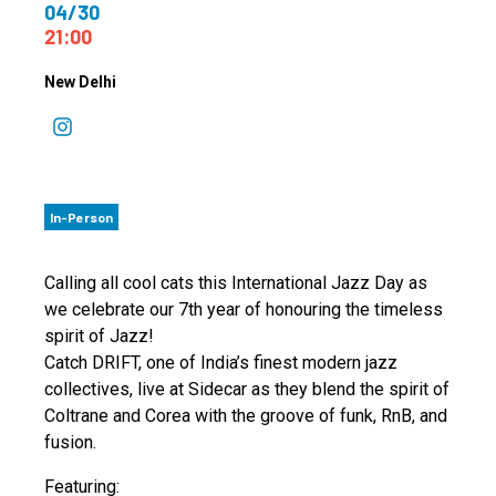
04/30
21:00
New Delhi
In-Person
Calling all cool cats this International Jazz Day as
we celebrate our 7th year of honouring the timeless
spirit of Jazz!
Catch DRIFT, one of India’s finest modern jazz
collectives, live at Sidecar as they blend the spirit of
Coltrane and Corea with the groove of funk, RnB, and
fusion.
Featuring: