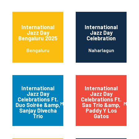
International
International
Jazz Day
Jazz Day
Bengaluru 2025
Celebration
Bengaluru
Naharlagun
International
International
Jazz Day
Jazz Day
Celebrations Ft.
Celebrations Ft.
Mumbai
Mumba
Duo Soirée &amp,
Sas Trio &amp,
Sanjay Divecha
Paddy Y Los
Trio
Gatos