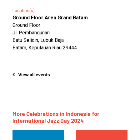
Location(s)
Ground Floor Area Grand Batam
Ground Floor
Jl. Pembangunan
Batu Selicin, Lubuk Baja
Batam, Kepulauan Riau 29444
View all events
More Celebrations in Indonesia for
International Jazz Day 2024