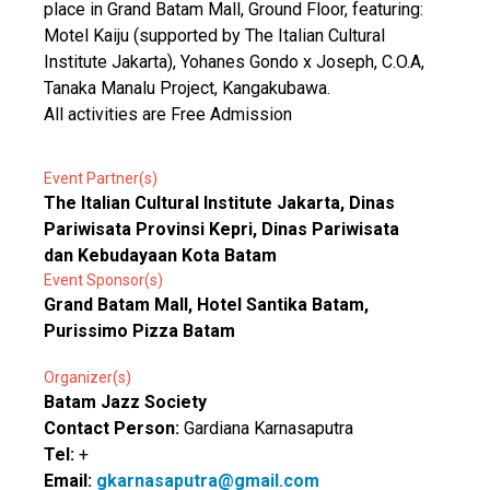
place in Grand Batam Mall, Ground Floor, featuring:
Motel Kaiju (supported by The Italian Cultural
Institute Jakarta), Yohanes Gondo x Joseph, C.O.A,
Tanaka Manalu Project, Kangakubawa.
All activities are Free Admission
Event Partner(s)
The Italian Cultural Institute Jakarta, Dinas
Pariwisata Provinsi Kepri, Dinas Pariwisata
dan Kebudayaan Kota Batam
Event Sponsor(s)
Grand Batam Mall, Hotel Santika Batam,
Purissimo Pizza Batam
Organizer(s)
Batam Jazz Society
Contact Person:
Gardiana Karnasaputra
Tel:
+
Email:
gkarnasaputra@gmail.com