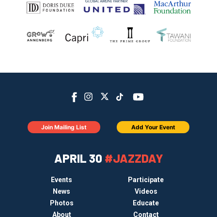
Join Mailing List
Add Your Event
APRIL 30
#JAZZDAY
Events
Participate
News
Videos
Photos
Educate
About
Contact