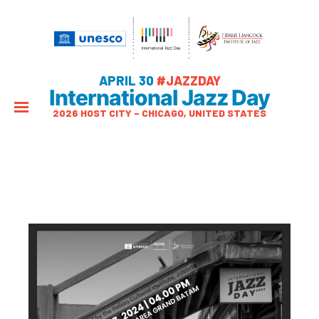
APRIL 30
#JAZZDAY
International Jazz Day
2026 HOST CITY – CHICAGO, UNITED STATES