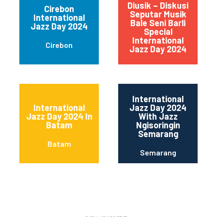
Diusik – Diskusi
Cirebon
Seputar Musik
International
Bale Seni Barli
Wes
Jazz Day 2024
Special
R
International
Cirebon
Jazz Day 2024
International
International
Jazz Day 2024
Jazz Day 2024 In
With Jazz
Batam
Ngisoringin
Semarang
Batam
Semarang