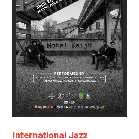
International Jazz