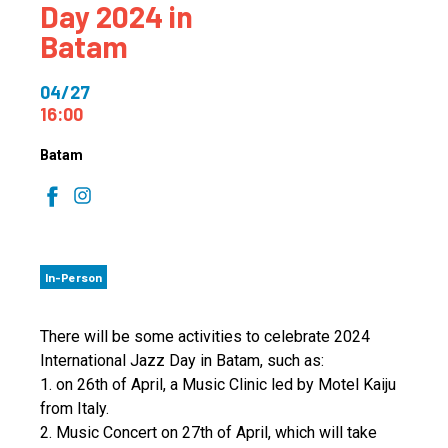
Day 2024 in
Batam
04/27
16:00
Batam
In-Person
There will be some activities to celebrate 2024
International Jazz Day in Batam, such as:
1. on 26th of April, a Music Clinic led by Motel Kaiju
from Italy.
2. Music Concert on 27th of April, which will take