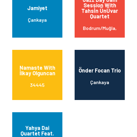
Session With
Jamiyet
Tahsİn ÜnÜvar
Quartet
Çankaya
Bodrum/Muğla,
Namaste With
Önder Focan Trio
İlkay Olguncan
Çankaya
34445
Yahya Dai
Quartet Feat.