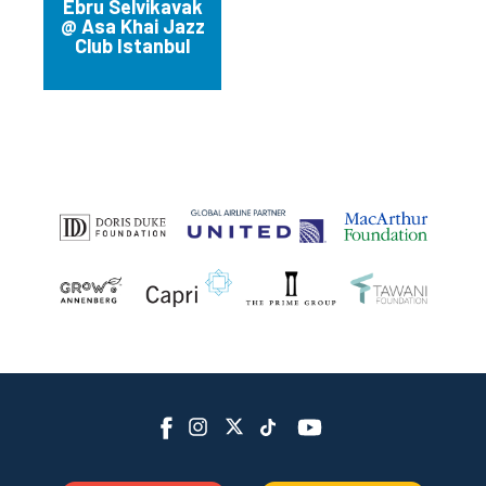
Bankalar Cd. 2/1,
Ebru Selvikavak
Beyoglu
@ Asa Khai Jazz
Club Istanbul