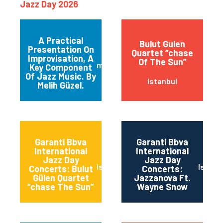
Jazz Day 2026
A Practical
Bulut Gulen
Presentation On
Quartet “chase
Improvisation, A
Of The Sun”
maltepe
Key Component
Of Jazz Music. By
Istanbul
Melih Güzel.
Garanti Bbva
Garanti Bbva
International
International
Jazz Day
Jazz Day
Istanbul
Istanb
Concerts: Bulut
Concerts:
Gülen Quartet
Jazzanova Ft.
“chase The Sun”
Wayne Snow