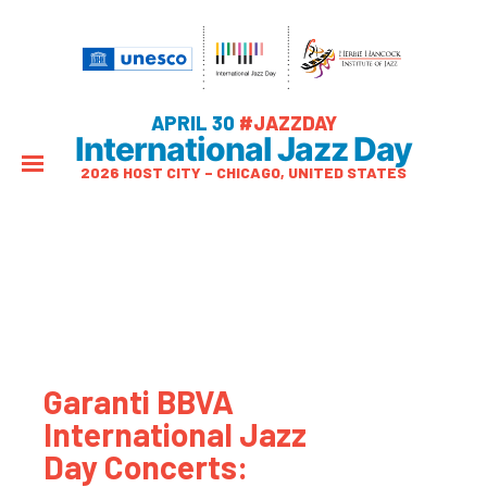
APRIL 30
#JAZZDAY
International Jazz Day
2026 HOST CITY – CHICAGO, UNITED STATES
Garanti BBVA
International Jazz
Day Concerts: