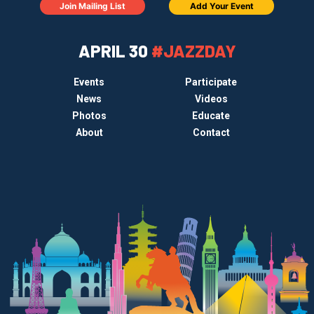
Join Mailing List
Add Your Event
APRIL 30
#JAZZDAY
Events
Participate
News
Videos
Photos
Educate
About
Contact