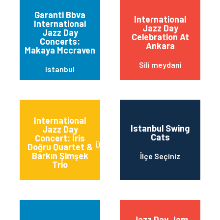
Garanti Bbva
International
International
Jazz Day
Jazz Day
Celebration At
Concerts:
Ankara
Makaya Mccraven
Sili meydani
Istanbul
International
Istanbul Swing
Jazz Day
Cats
Concert: İris
Üsküdar/İstanbul
Doğru Quartet &
Barkın Şimşek
İlçe Seçiniz
Trio
Jazz Day Jam