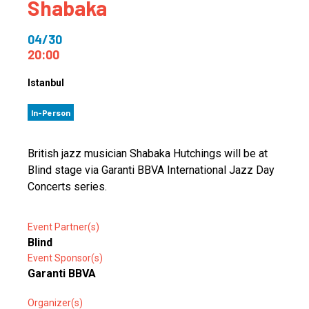
Shabaka
04/30
20:00
Istanbul
In-Person
British jazz musician Shabaka Hutchings will be at
Blind stage via Garanti BBVA International Jazz Day
Concerts series.
Event Partner(s)
Blind
Event Sponsor(s)
Garanti BBVA
Organizer(s)