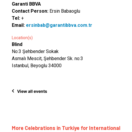
Garanti BBVA
Contact Person:
Ersin Babaoglu
Tel:
+
Email:
ersinbab@garantibbva.com.tr
Location(s)
Blind
No:3 Şehbender Sokak
Asmalı Mescit, Şehbender Sk. no:3
Istanbul, Beyoglu 34000
View all events
More Celebrations in Turkiye for International