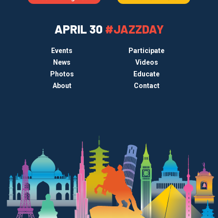
APRIL 30
#JAZZDAY
Events
Participate
News
Videos
Photos
Educate
About
Contact