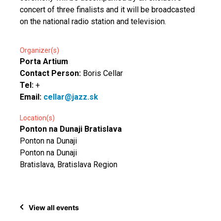
concert of three finalists and it will be broadcasted
on the national radio station and television.
Organizer(s)
Porta Artium
Contact Person:
Boris Cellar
Tel:
+
Email:
cellar@jazz.sk
Location(s)
Ponton na Dunaji Bratislava
Ponton na Dunaji
Ponton na Dunaji
Bratislava, Bratislava Region
View all events