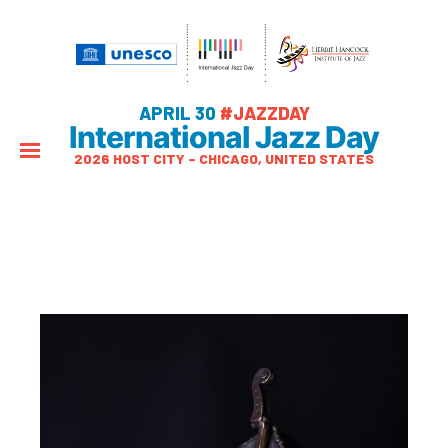
APRIL 30
#JAZZDAY
International Jazz Day
2026 HOST CITY – CHICAGO, UNITED STATES