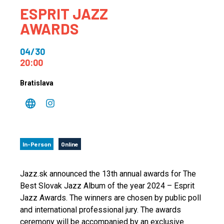
ESPRIT JAZZ
AWARDS
04/30
20:00
Bratislava
In-Person
Online
Jazz.sk announced the 13th annual awards for The
Best Slovak Jazz Album of the year 2024 – Esprit
Jazz Awards. The winners are chosen by public poll
and international professional jury. The awards
ceremony will be accompanied by an exclusive