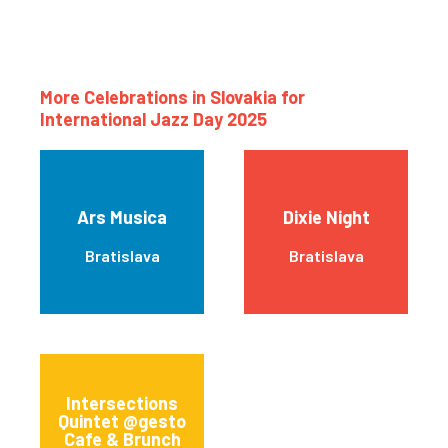
More Celebrations in Slovakia for
International Jazz Day 2025
Ars Musica
Dixie Night
Bratislava
Bratislava
Intersections
Quintet @gesto
Cafe & Brunch