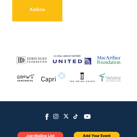
Košice
Join Mailing List
Add Your Event