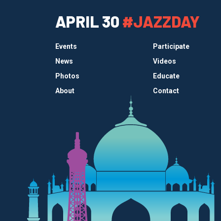
APRIL 30
#JAZZDAY
Events
Participate
News
Videos
Photos
Educate
About
Contact