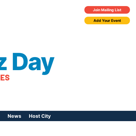
Join Mailing List
Add Your Event
z Day
TES
News
Host City
urces
 Jazz Day
Press Coverage