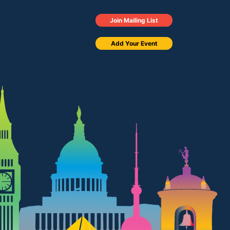
Join Mailing List
Add Your Event