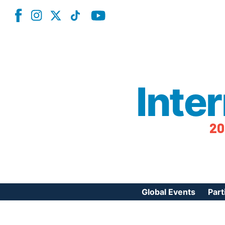
Inte
20
Global Events
Part
Reg