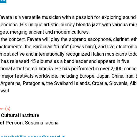
avata is a versatile musician with a passion for exploring sound i
mensions. His unique artistic journey blends jazz with various mu
ges, merging ancient and modern cultures.
 the concert, Favata will play the soprano saxophone, clarinet, et
nstruments, the Sardinian “trunfa” (Jew’s harp), and live electroni
 most active and internationally recognized Italian musicians toda
 has released 45 albums as a bandleader and appears in five
ational artist compilations. He has performed in over 2,000 conce
 major festivals worldwide, including Europe, Japan, China, Iran, 
, Argentina, Patagonia, the Svalbard Islands, Croatia, Slovenia, Alb
wait.
zer(s)
n Cultural Institute
ct Person:
Susanna Iacona