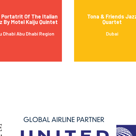
Portatrit Of The Italian
Tona & Friends Jaz
z By Motel Kaiju Quintet
Quartet
u Dhabi Abu Dhabi Region
Dubai