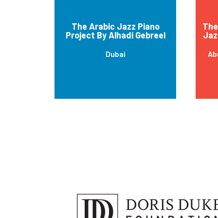
The Arabic Jazz Piano
The 
Project By Alhadi Gebreel
Jaz
Dubai
Ab