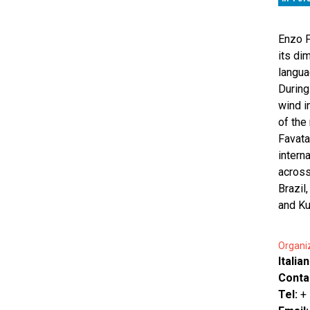
Enzo F
its di
langua
During
wind i
of the
Favata
intern
across
Brazil
and Ku
Organi
Italia
Conta
Tel:
+