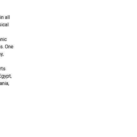
n all
sical
hnic
cs. One
y,
rts
Egypt,
ania,