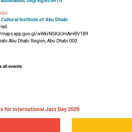
:
abudhabiiic.segre@esteri.it
n(s)
n Cultural Institute of Abu Dhabi
Hall
://maps.app.goo.gl/wWkrNSKzUmAmBV1B9
abi Abu Dhabi Region, Abu Dhabi 000
 all events
s for International Jazz Day 2025