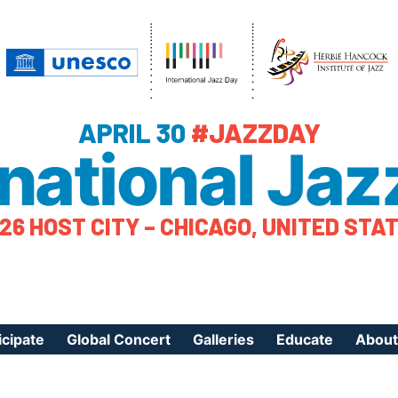
APRIL 30
#JAZZDAY
rnational Jaz
26 HOST CITY – CHICAGO, UNITED STA
icipate
Global Concert
Galleries
Educate
About
ister Your Event
Videos
Educational Reso
About