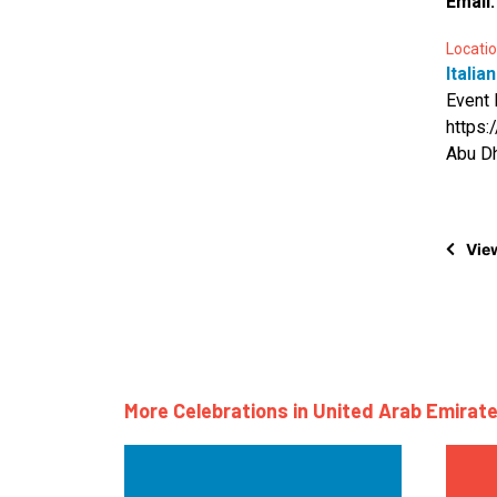
Email
Locatio
Italia
Event 
https
Abu Dh
View
More Celebrations in United Arab Emirate