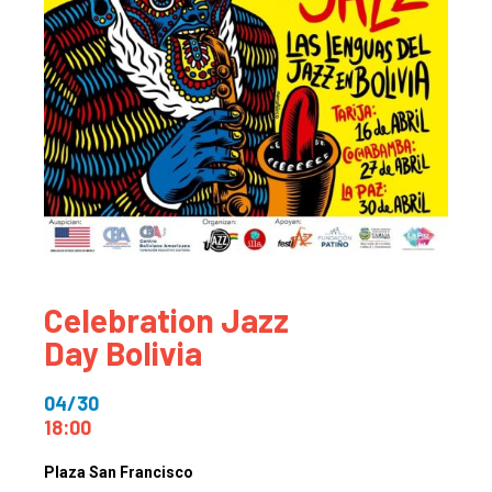
Celebration Jazz
Day Bolivia
04/30
18:00
Plaza San Francisco