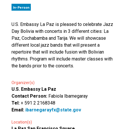
In-Person
U.S. Embassy La Paz is pleased to celebrate Jazz
Day Bolivia with concerts in 3 different cities: La
Paz, Cochabamba and Tarija. We will showcase
different local jazz bands that will present a
repertoire that will include fusion with Bolivian
rhythms. Program will include master classes with
the bands prior to the concerts.
Organizer(s)
U.S. Embassy La Paz
Contact Person:
Fabiola Ibarnegaray
Tel:
+ 591 2 2168348
Email:
ibarnegarayfx@state.gov
Location(s)
La Paz San Francisco Square