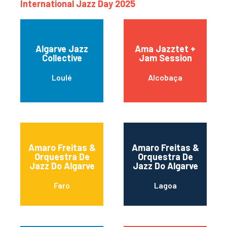
International Jazz Day 2025
Algarve Jazz
Ama Jazztet +
Collective
Jam Session
Loulé
Alcobaça
Amaro Freitas &
Amaro Freitas &
Orquestra De
Orquestra De
Jazz Do Algarve
Jazz Do Algarve
Faro
Lagoa