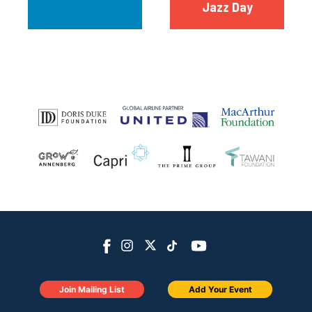
Jazz Day
Join Mailing List
Add Your Event