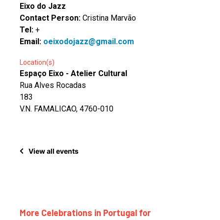
Eixo do Jazz
Contact Person:
Cristina Marvão
Tel:
+
Email:
oeixodojazz@gmail.com
Location(s)
Espaço Eixo - Atelier Cultural
Rua Alves Rocadas
183
V.N. FAMALICAO, 4760-010
View all events
More Celebrations in Portugal for