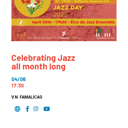
Celebrating Jazz
all month long
04/06
17:30
V.N. FAMALICAO