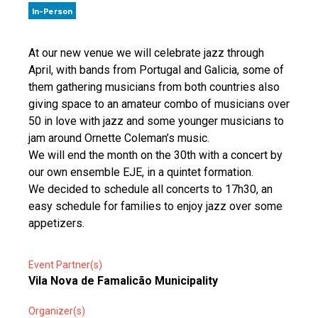
In-Person
At our new venue we will celebrate jazz through
April, with bands from Portugal and Galicia, some of
them gathering musicians from both countries also
giving space to an amateur combo of musicians over
50 in love with jazz and some younger musicians to
jam around Ornette Coleman’s music.
We will end the month on the 30th with a concert by
our own ensemble EJE, in a quintet formation.
We decided to schedule all concerts to 17h30, an
easy schedule for families to enjoy jazz over some
appetizers.
Event Partner(s)
Vila Nova de Famalicão Municipality
Organizer(s)