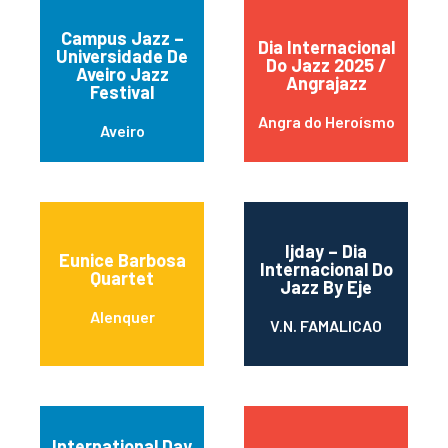
Campus Jazz –
Dia Internacional
Universidade De
Do Jazz 2025 /
Aveiro Jazz
Angrajazz
Festival
Angra do Heroísmo
Aveiro
Ijday – Dia
Eunice Barbosa
Internacional Do
Quartet
Jazz By Eje
Alenquer
V.N. FAMALICAO
International Day