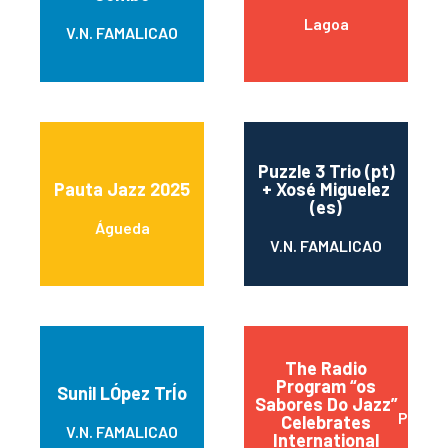
Lagoa
V.N. FAMALICAO
Puzzle 3 Trio (pt)
Pauta Jazz 2025
+ Xosé Miguelez
(es)
Águeda
V.N. FAMALICAO
The Radio
Program “os
Sunil LÓpez TrÍo
Sabores Do Jazz”
Praia d
Celebrates
V.N. FAMALICAO
International