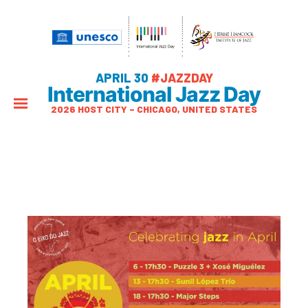
APRIL 30
#JAZZDAY
International Jazz Day
2026 HOST CITY – CHICAGO, UNITED STATES