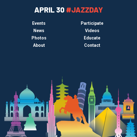
APRIL 30
#JAZZDAY
Events
Participate
News
Videos
Photos
Educate
About
Contact