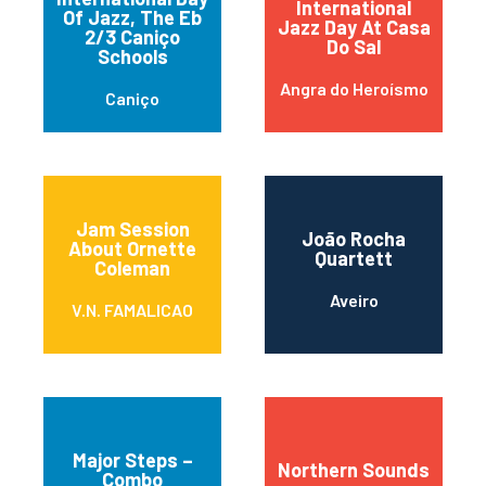
International
Of Jazz, The Eb
Jazz Day At Casa
2/3 Caniço
Do Sal
Schools
Angra do Heroísmo
Caniço
Jam Session
João Rocha
About Ornette
Quartett
Coleman
Aveiro
V.N. FAMALICAO
Major Steps –
Northern Sounds
Combo