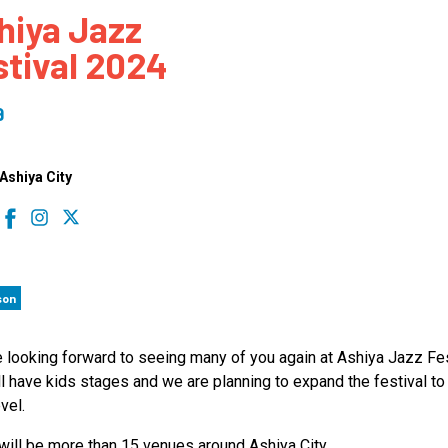
hiya Jazz
 to Participate
Photos
Education Progra
FAQs
stival 2024
t Our Community
Poster Gallery
Education Progra
z Day Organizers
Education Progra
9
z Day Logos, Playlists & Promos
Education Progra
Education Progra
shiya City
Education Progra
Education Progra
Smithsonian Instit
son
 looking forward to seeing many of you again at Ashiya Jazz Fes
l have kids stages and we are planning to expand the festival to
vel.
will be more than 15 venues around Ashiya City,