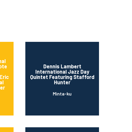
nal
ote
Dennis Lambert
International Jazz Day
Eric
Quintet Featuring Stafford
al
Hunter
er
Minta-ku