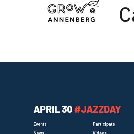
APRIL 30
#JAZZDAY
Events
Participate
News
Videos