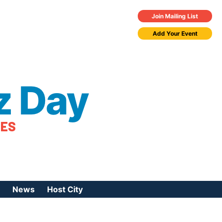
Join Mailing List
Add Your Event
z Day
TES
News
Host City
urces
 Jazz Day
Press Coverage