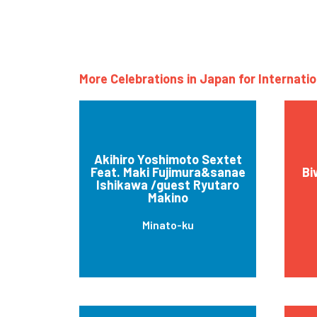
More Celebrations in Japan for Internati
Akihiro Yoshimoto Sextet
Feat. Maki Fujimura&sanae
Bi
Ishikawa /guest Ryutaro
Makino
Minato-ku