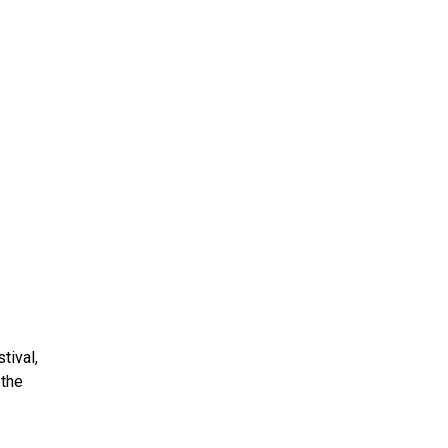
ms 2026
Press Releases
ms 2025
ms 2024
ms 2023
ms 2022
ms 2021
ms 2020
ution
tival,
 the