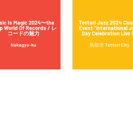
sic Is Magic 2024〜the
Tottori Jazz 2024 Clo
p World Of Records / レ
Event “international J
コードの魅力
Day Celebration Live !
Nakagyo-ku
鳥取市 Tottori City