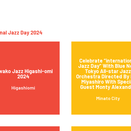
onal Jazz Day 2024
Celebrate “internatio
Jazz Day” With Blue N
wako Jazz Higashi-omi
Tokyo All-star Jazz
2024
Orchestra Directed By 
Miyashiro With Speci
Guest Monty Alexand
Higashiomi
Minato City