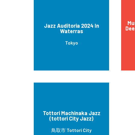
Mu
Jazz Auditoria 2024 In
Dee
Waterras
Tokyo
Tottori Machinaka Jazz
(tottori City Jazz)
鳥取市 Tottori City