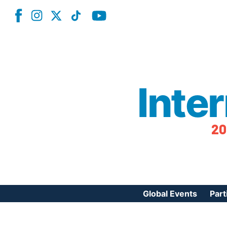
Inte
20
Global Events
Part
Reg