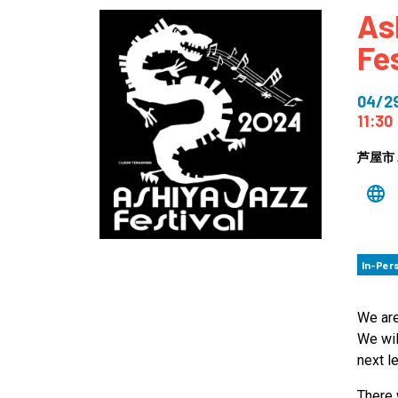
As
How
Fe
Mee
Jaz
04/2
Jaz
11:30
芦屋市 A
In-Per
We are
We wil
next le
There 