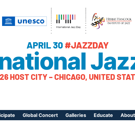
APRIL 30
#JAZZDAY
rnational Jaz
26 HOST CITY – CHICAGO, UNITED STA
icipate
Global Concert
Galleries
Educate
About
ister Your Event
Videos
Educational Reso
About