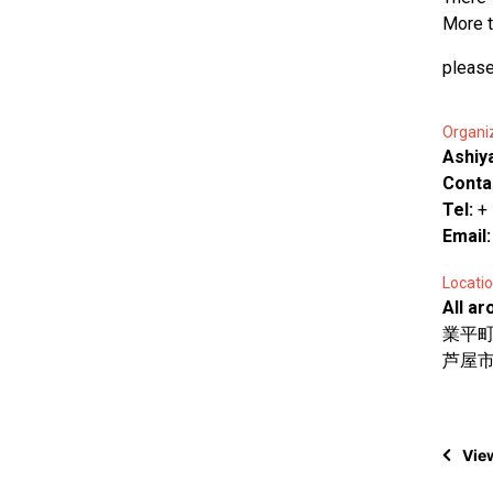
More t
please
Organi
Ashiy
Conta
Tel:
+
Email
Locatio
All ar
業平
芦屋市 A
View