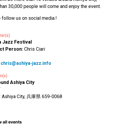
han 30,000 people will come and enjoy the event.
 follow us on social media.!
zer(s)
a Jazz Festival
ct Person:
Chris Ciari
:
chris@ashiya-jazz.info
n(s)
ound Ashiya City
町
shiya City, 兵庫県 659-0068
 all events