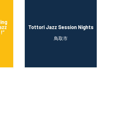
sing
azz
Tottori Jazz Session Nights
!”
鳥取市