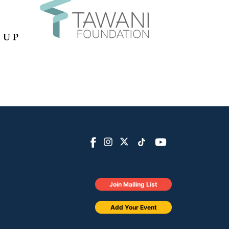
Join Mailing List
Add Your Event