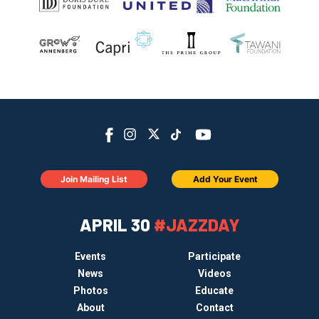
Join Mailing List
Add Your Event
APRIL 30
#JAZZDAY
Events
Participate
News
Videos
Photos
Educate
About
Contact