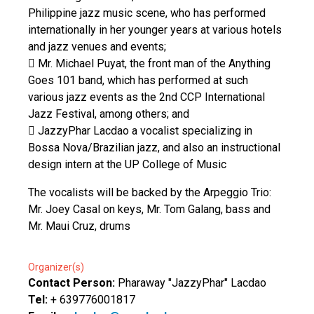
Philippine jazz music scene, who has performed
internationally in her younger years at various hotels
and jazz venues and events;
 Mr. Michael Puyat, the front man of the Anything
Goes 101 band, which has performed at such
various jazz events as the 2nd CCP International
Jazz Festival, among others; and
 JazzyPhar Lacdao a vocalist specializing in
Bossa Nova/Brazilian jazz, and also an instructional
design intern at the UP College of Music
The vocalists will be backed by the Arpeggio Trio:
Mr. Joey Casal on keys, Mr. Tom Galang, bass and
Mr. Maui Cruz, drums
Organizer(s)
Contact Person:
Pharaway "JazzyPhar" Lacdao
Tel:
+ 639776001817