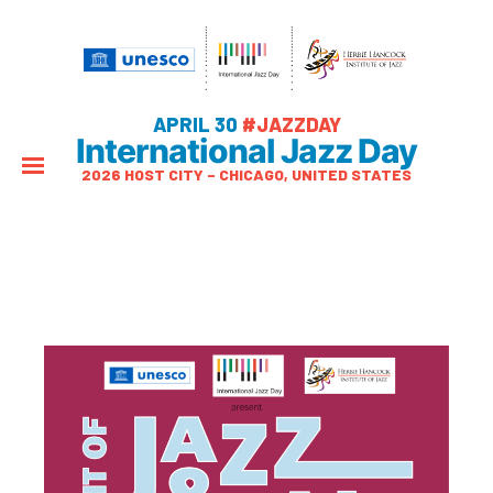
APRIL 30
#JAZZDAY
International Jazz Day
2026 HOST CITY – CHICAGO, UNITED STATES