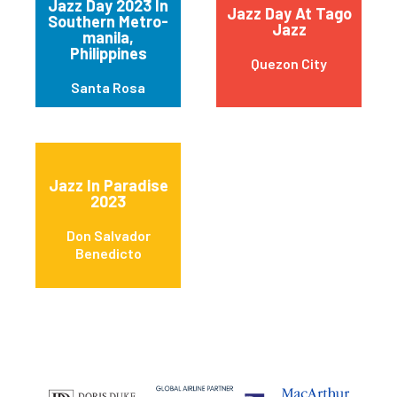
Jazz Day 2023 In
Jazz Day At Tago
Southern Metro-
Jazz
manila,
Philippines
Quezon City
Santa Rosa
Jazz In Paradise
2023
Don Salvador
Benedicto