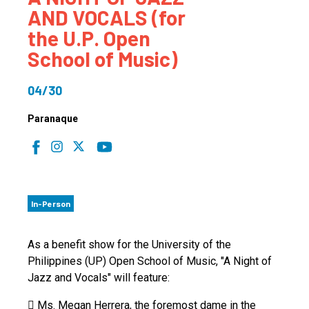
AND VOCALS (for
the U.P. Open
School of Music)
04/30
Paranaque
In-Person
As a benefit show for the University of the
Philippines (UP) Open School of Music, "A Night of
Jazz and Vocals" will feature:
 Ms. Megan Herrera, the foremost dame in the