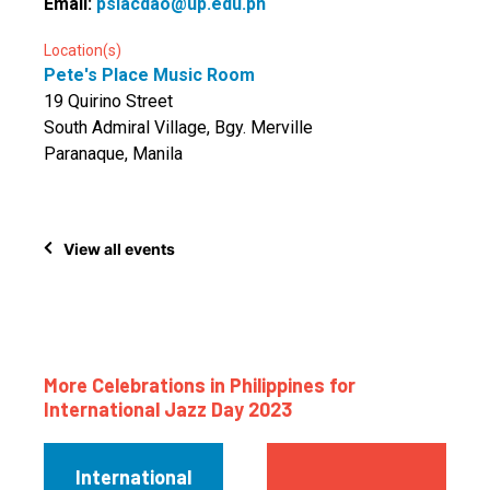
Email:
pslacdao@up.edu.ph
Location(s)
Pete's Place Music Room
19 Quirino Street
South Admiral Village, Bgy. Merville
Paranaque, Manila
View all events
More Celebrations in Philippines for
International Jazz Day 2023
International