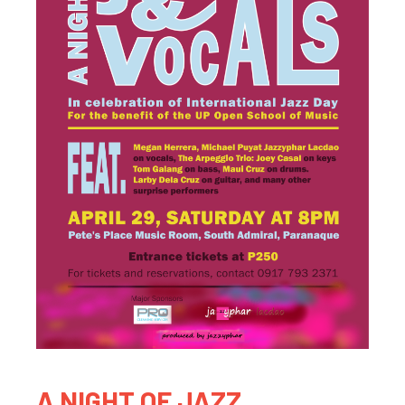
A NIGHT OF JAZZ