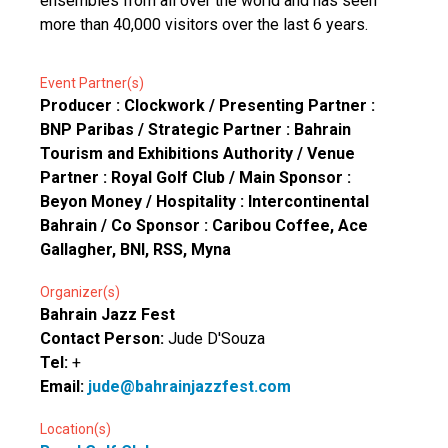
ensembles from all over the world and has seen
more than 40,000 visitors over the last 6 years.
Event Partner(s)
Producer : Clockwork / Presenting Partner :
BNP Paribas / Strategic Partner : Bahrain
Tourism and Exhibitions Authority / Venue
Partner : Royal Golf Club / Main Sponsor :
Beyon Money / Hospitality : Intercontinental
Bahrain / Co Sponsor : Caribou Coffee, Ace
Gallagher, BNI, RSS, Myna
Organizer(s)
Bahrain Jazz Fest
Contact Person:
Jude D'Souza
Tel:
+
Email:
jude@bahrainjazzfest.com
Location(s)