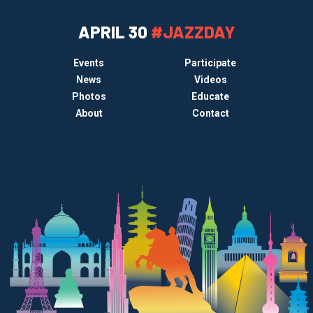
APRIL 30
#JAZZDAY
Events
Participate
News
Videos
Photos
Educate
About
Contact