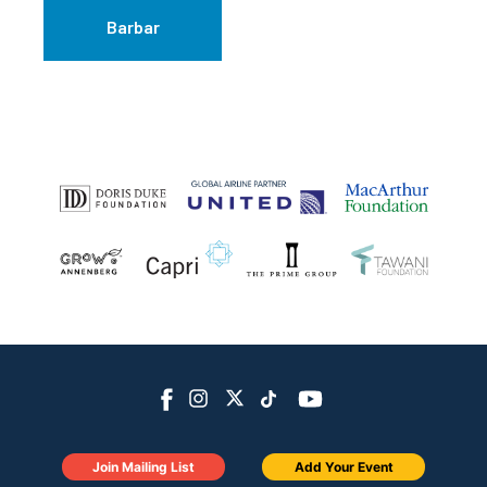
Barbar
Join Mailing List
Add Your Event