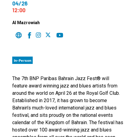
04/26
12:00
Al Mazrowiah
In-Person
The 7th BNP Paribas Bahrain Jazz Fest® will
feature award winning jazz and blues artists from
around the world on April 26 at the Royal Golf Club.
Established in 2017, it has grown to become
Bahrain’s much-loved international jazz and blues
festival, and sits proudly on the national events
calendar of the Kingdom of Bahrain. The festival has
hosted over 100 award-winning jazz and blues