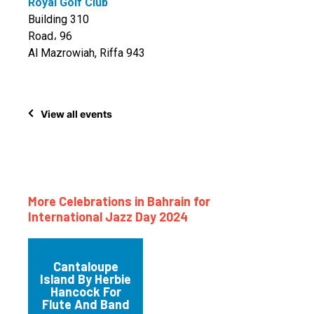
Royal Golf Club
Building 310
Road، 96
Al Mazrowiah, Riffa 943
View all events
More Celebrations in Bahrain for
International Jazz Day 2024
Cantaloupe
Island By Herbie
Hancock For
Flute And Band