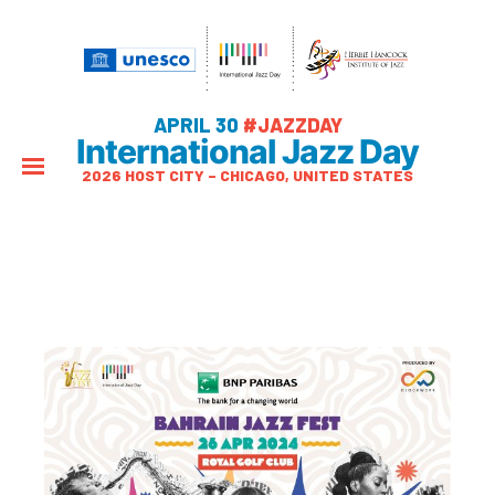
APRIL 30
#JAZZDAY
International Jazz Day
2026 HOST CITY – CHICAGO, UNITED STATES