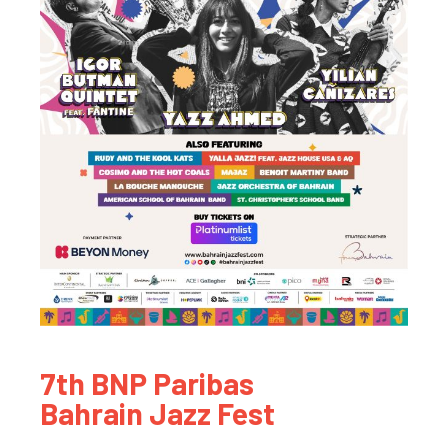
7th BNP Paribas
Bahrain Jazz Fest