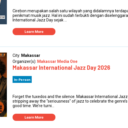
Cirebon merupakan salah satu wilayah yang didalamnya terdapat
penikmat musik jazz. Hal ini sudah terbukti dengan diselengga
International Jazz Day sejak ...
Learn More
City:
Makassar
Organizer(s):
Makassar Media One
Makassar International Jazz Day 2026
In-Person
Forget the tuxedos and the silence. Makassar International Jazz
stripping away the "seriousness" of jazz to celebrate the genre’s 
good time. We’re turni...
Learn More