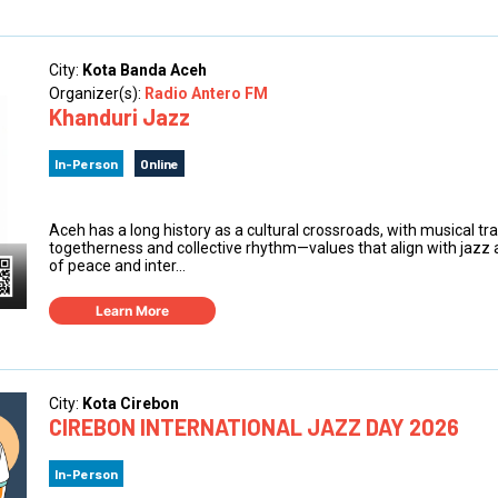
City:
Kota Banda Aceh
Organizer(s):
Radio Antero FM
Khanduri Jazz
In-Person
Online
Aceh has a long history as a cultural crossroads, with musical t
togetherness and collective rhythm—values that align with jazz 
of peace and inter...
Learn More
City:
Kota Cirebon
CIREBON INTERNATIONAL JAZZ DAY 2026
In-Person