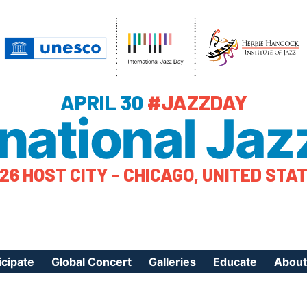
APRIL 30
#JAZZDAY
rnational Jaz
26 HOST CITY – CHICAGO, UNITED STA
icipate
Global Concert
Galleries
Educate
About
ister Your Event
Videos
Educational Reso
About