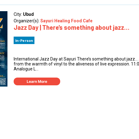
City:
Ubud
Organizer(s):
Sayuri Healing Food Cafe
Jazz Day | There’s something about jazz…
In-Person
International Jazz Day at Sayuri There’s something about jazz
from the warmth of vinyl to the aliveness of live expression. 11
Analogue L...
Learn More