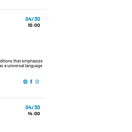
04/30
10:00
raditions that emphasize
as a universal language
04/30
14:00