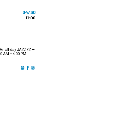
04/30
11:00
… An all-day JAZZZZ —
:00 AM – 4:00 PM