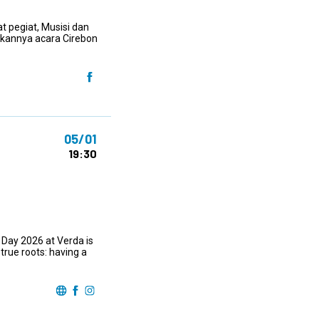
 pegiat, Musisi dan
rakannya acara Cirebon
05/01
19:30
 Day 2026 at Verda is
true roots: having a