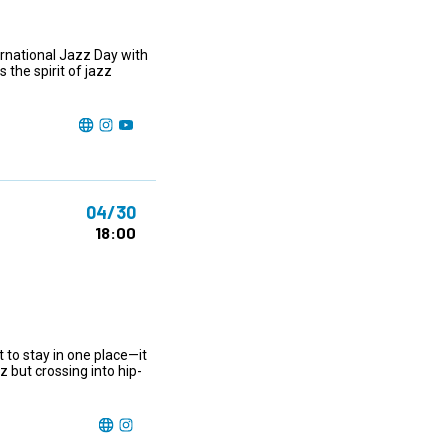
rnational Jazz Day with
the spirit of jazz
04/30
18:00
 to stay in one place—it
 but crossing into hip-