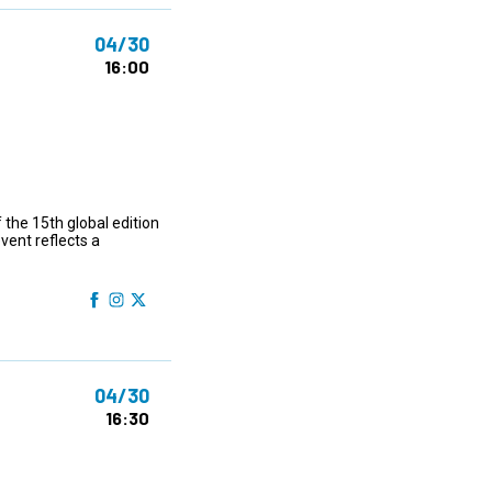
04/30
16:00
 the 15th global edition
ent reflects a
04/30
16:30