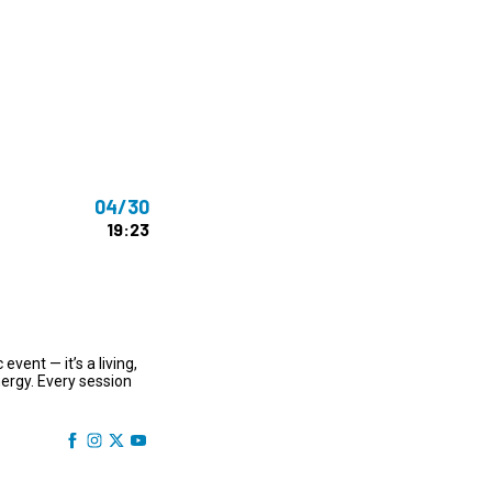
ms 2026
Press Releases
ms 2025
ms 2024
ms 2023
ms 2022
04/30
ms 2021
19:23
ms 2020
ution
vent — it’s a living,
ergy. Every session