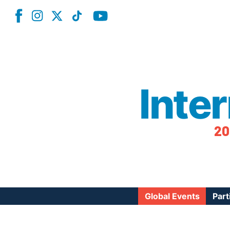
Inte
20
Global Events
Part
Reg