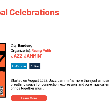
 to Participate
Photos
Education Progra
FAQs
al Celebrations
t Our Community
Poster Gallery
Education Progra
z Day Organizers
Education Progra
z Day Logos, Playlists & Promos
Education Progra
Education Progra
City:
Bandung
Education Progra
Organizer(s):
Ruang Putih
JAZZ JAMMIN’
Education Progra
Smithsonian Instit
In-Person
Online
Started on August 2023, Jazz Jammin’ is more than just a music e
breathing space for connection, expression, and pure musical en
brings together mus...
Learn More