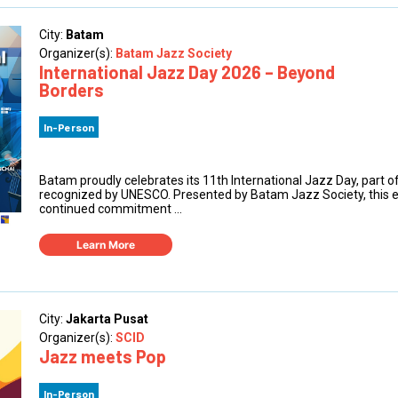
City:
Batam
Organizer(s):
Batam Jazz Society
International Jazz Day 2026 – Beyond
Borders
In-Person
Batam proudly celebrates its 11th International Jazz Day, part of
recognized by UNESCO. Presented by Batam Jazz Society, this ev
continued commitment ...
Learn More
City:
Jakarta Pusat
Organizer(s):
SCID
Jazz meets Pop
In-Person