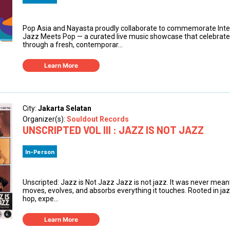
Pop Asia and Nayasta proudly collaborate to commemorate Inte
Jazz Meets Pop — a curated live music showcase that celebrates 
through a fresh, contemporar...
Learn More
City:
Jakarta Selatan
Organizer(s):
Souldout Records
UNSCRIPTED VOL III : JAZZ IS NOT JAZZ
In-Person
Unscripted: Jazz is Not Jazz Jazz is not jazz. It was never meant
moves, evolves, and absorbs everything it touches. Rooted in jazz
hop, expe...
Learn More