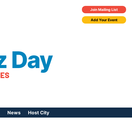
Join Mailing List
Add Your Event
z Day
TES
News
Host City
urces
 Jazz Day
Press Coverage