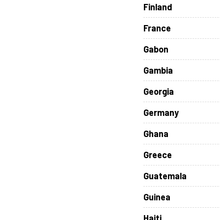
Finland
France
Gabon
Gambia
Georgia
Germany
Ghana
Greece
Guatemala
Guinea
Haiti