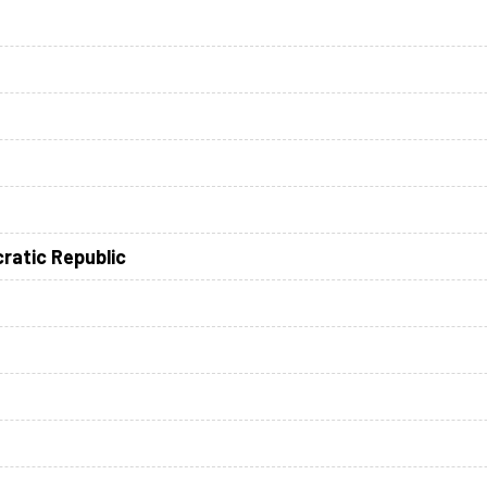
ratic Republic