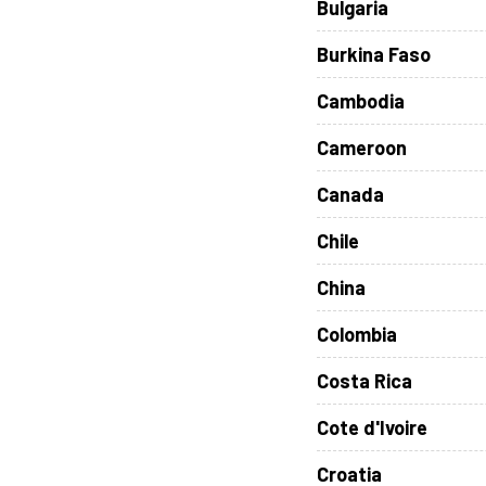
Bulgaria
Burkina Faso
Cambodia
Cameroon
Canada
Chile
China
Colombia
Costa Rica
Cote d'Ivoire
Croatia