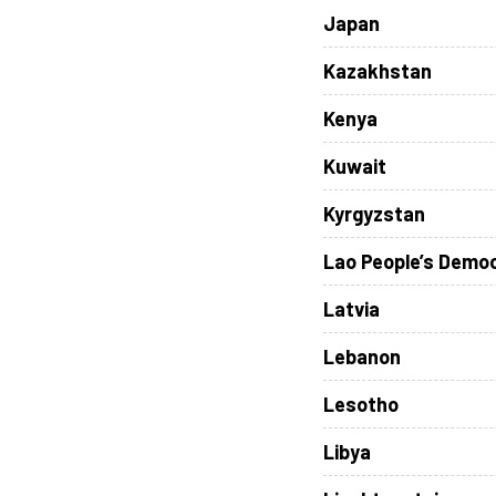
Japan
Kazakhstan
Kenya
Kuwait
Kyrgyzstan
Lao People’s Democ
Latvia
Lebanon
Lesotho
Libya