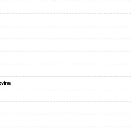
ovina