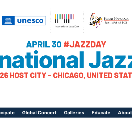
APRIL 30
#JAZZDAY
rnational Jaz
26 HOST CITY – CHICAGO, UNITED STA
icipate
Global Concert
Galleries
Educate
About
ister Your Event
Videos
Educational Reso
About