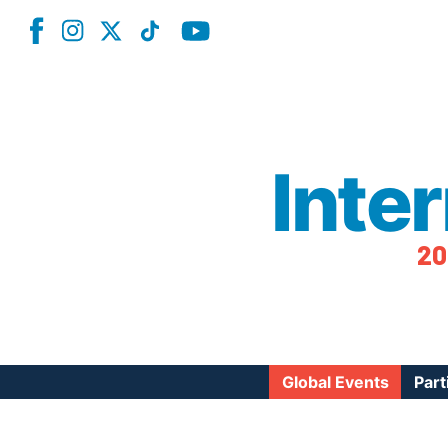
Inte
20
Global Events
Part
Reg