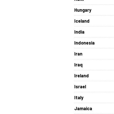
Hungary
Iceland
India
Indonesia
Iran
Iraq
Ireland
Israel
Italy
Jamaica