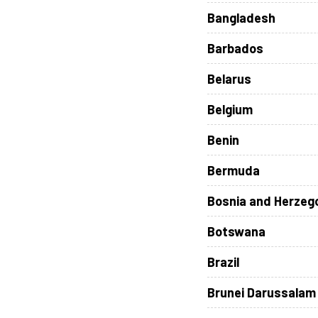
Bangladesh
Barbados
Belarus
Belgium
Benin
Bermuda
Bosnia and Herzeg
Botswana
Brazil
Brunei Darussalam