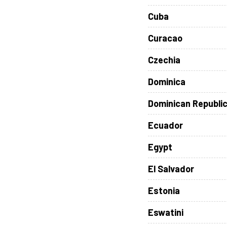
Cuba
Curacao
Czechia
Dominica
Dominican Republi
Ecuador
Egypt
El Salvador
Estonia
Eswatini