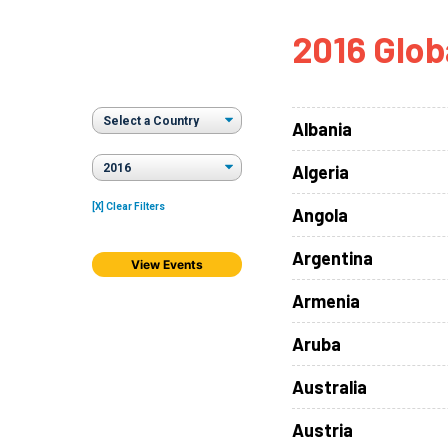
How
2016 Glob
Mee
Jaz
Jaz
Albania
Algeria
[X] Clear Filters
Angola
Argentina
View Events
Armenia
Aruba
Australia
Austria