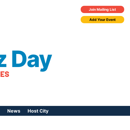
Join Mailing List
Add Your Event
z Day
TES
News
Host City
urces
 Jazz Day
Press Coverage