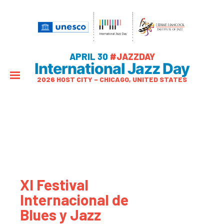
APRIL 30
#JAZZDAY
International Jazz Day
2026 HOST CITY – CHICAGO, UNITED STATES
XI Festival
Internacional de
Blues y Jazz