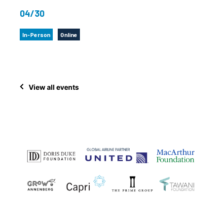
04/30
In-Person
Online
View all events