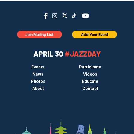
Join Mailing List
Add Your Event
APRIL 30
#JAZZDAY
Events
Participate
News
Videos
Photos
Educate
About
Contact