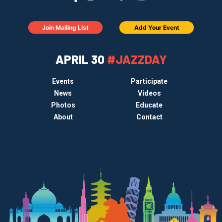
Join Mailing List
Add Your Event
APRIL 30
#JAZZDAY
Events
Participate
News
Videos
Photos
Educate
About
Contact