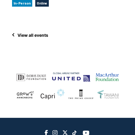
In-Person
Online
View all events