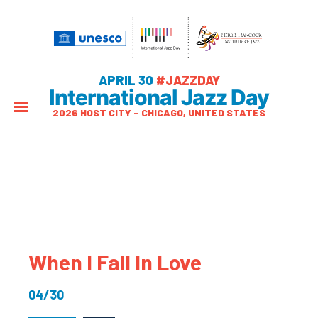
APRIL 30
#JAZZDAY
International Jazz Day
2026 HOST CITY – CHICAGO, UNITED STATES
When I Fall In Love
04/30