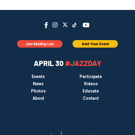
Join Mailing List
Add Your Event
APRIL 30
#JAZZDAY
Events
Participate
News
Videos
Photos
Educate
About
Contact