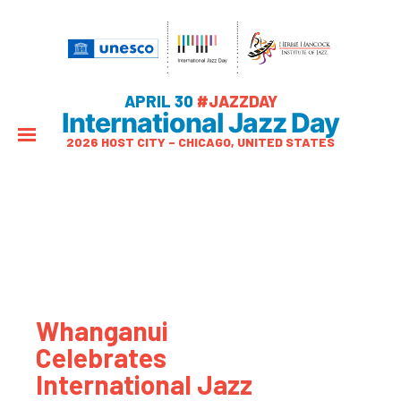
APRIL 30
#JAZZDAY
International Jazz Day
2026 HOST CITY – CHICAGO, UNITED STATES
Whanganui
Celebrates
International Jazz