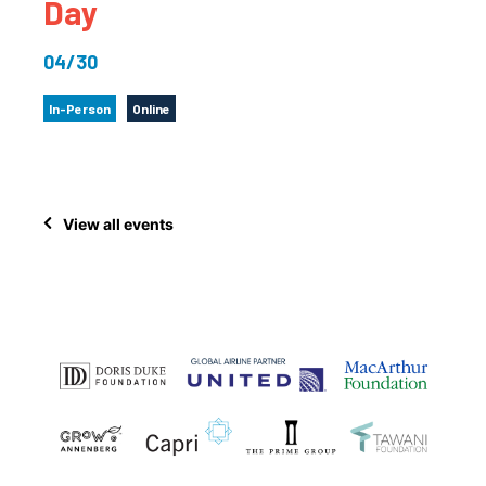
Day
04/30
In-Person
Online
View all events