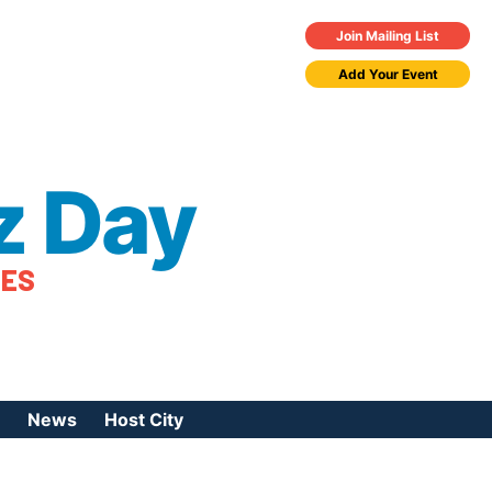
Join Mailing List
Add Your Event
z Day
TES
News
Host City
urces
 Jazz Day
Press Coverage