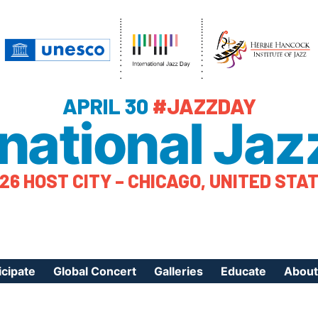
APRIL 30
#JAZZDAY
rnational Jaz
26 HOST CITY – CHICAGO, UNITED STA
icipate
Global Concert
Galleries
Educate
About
ister Your Event
Videos
Educational Reso
About