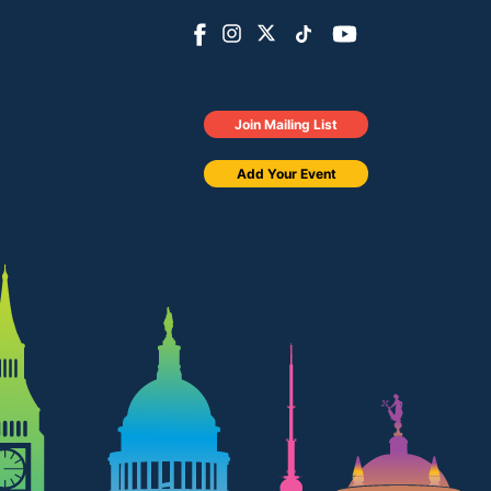
Join Mailing List
Add Your Event