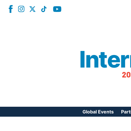
Inte
20
Global Events
Part
Reg