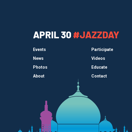
APRIL 30
#JAZZDAY
Events
Participate
News
Videos
Photos
Educate
About
Contact