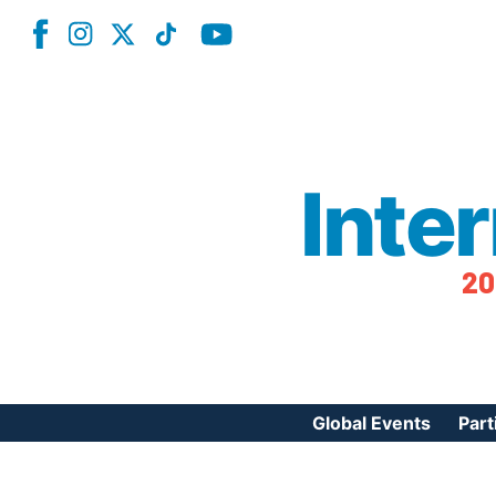
Inte
20
Global Events
Part
Reg