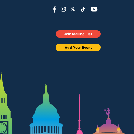
Join Mailing List
Add Your Event