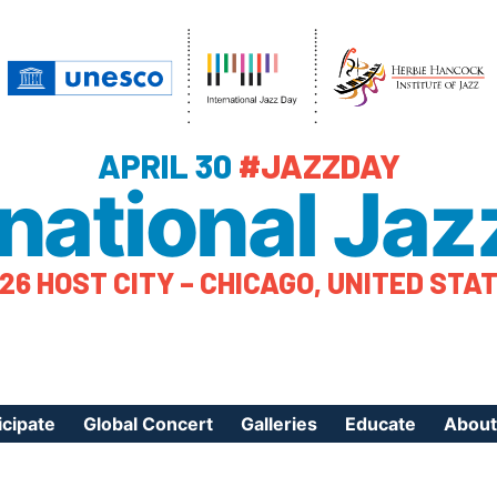
APRIL 30
#JAZZDAY
rnational Jaz
26 HOST CITY – CHICAGO, UNITED STA
icipate
Global Concert
Galleries
Educate
About
ister Your Event
Videos
Educational Reso
About