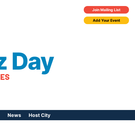
Join Mailing List
Add Your Event
z Day
TES
News
Host City
urces
 Jazz Day
Press Coverage