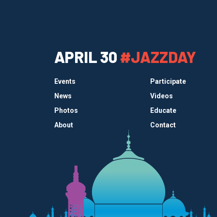
APRIL 30
#JAZZDAY
Events
Participate
News
Videos
Photos
Educate
About
Contact