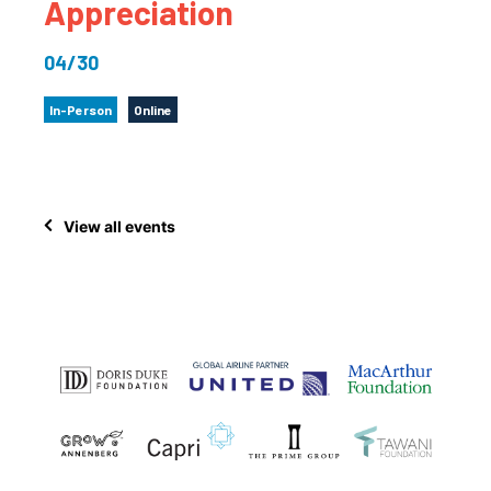
Appreciation
04/30
In-Person
Online
View all events