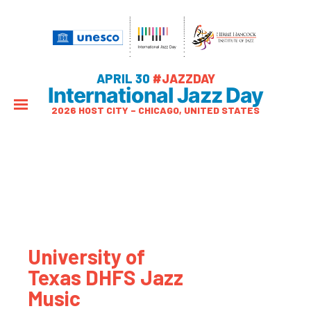
APRIL 30
#JAZZDAY
International Jazz Day
2026 HOST CITY – CHICAGO, UNITED STATES
University of
Texas DHFS Jazz
Music