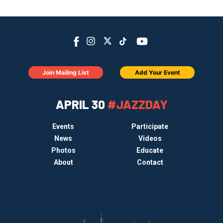
Join Mailing List
Add Your Event
APRIL 30
#JAZZDAY
Events
Participate
News
Videos
Photos
Educate
About
Contact