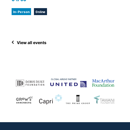
In-Person
Online
View all events