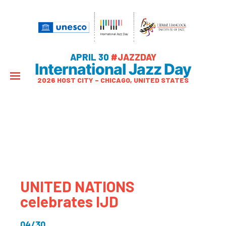
APRIL 30
#JAZZDAY
International Jazz Day
2026 HOST CITY – CHICAGO, UNITED STATES
UNITED NATIONS
celebrates IJD
04/30