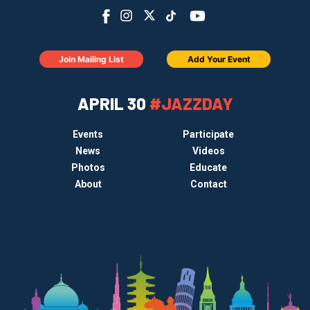
Join Mailing List
Add Your Event
APRIL 30
#JAZZDAY
Events
Participate
News
Videos
Photos
Educate
About
Contact