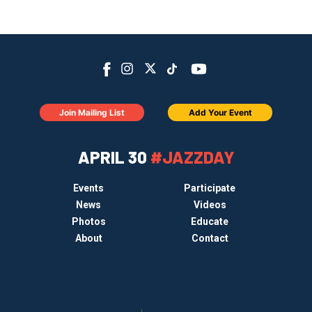
Join Mailing List
Add Your Event
APRIL 30
#JAZZDAY
Events
Participate
News
Videos
Photos
Educate
About
Contact