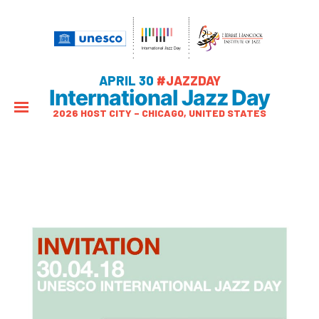
APRIL 30
#JAZZDAY
International Jazz Day
2026 HOST CITY – CHICAGO, UNITED STATES