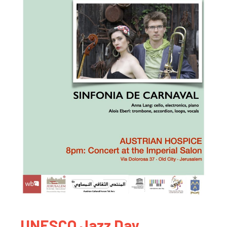
UNESCO Jazz Day