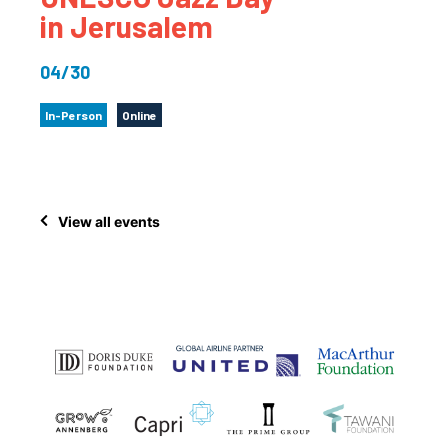
in Jerusalem
04/30
In-Person
Online
View all events