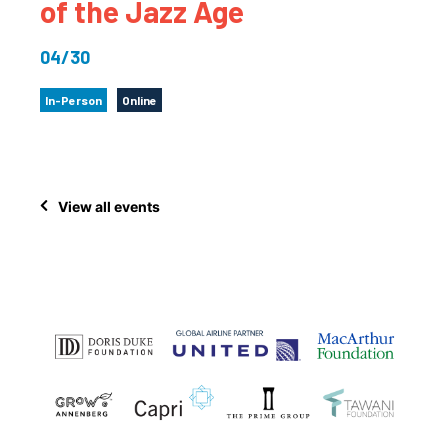
of the Jazz Age
04/30
In-Person
Online
View all events