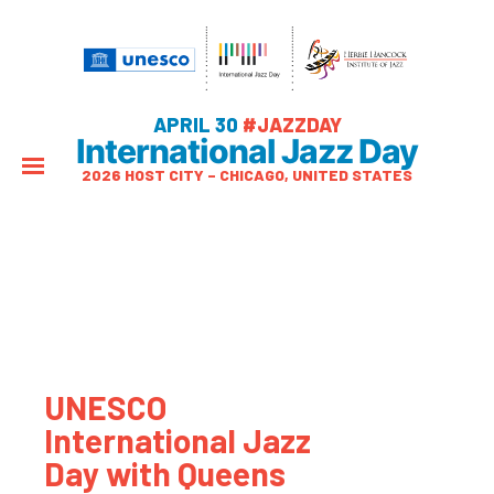
APRIL 30
#JAZZDAY
International Jazz Day
2026 HOST CITY – CHICAGO, UNITED STATES
UNESCO
International Jazz
Day with Queens