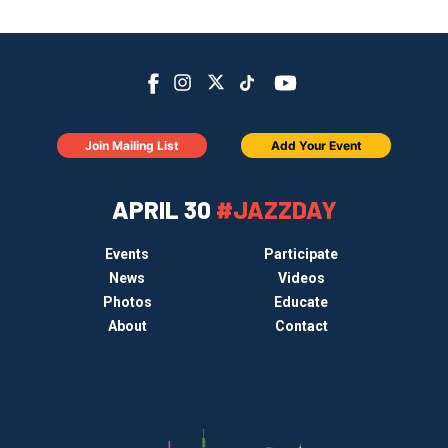
Join Mailing List
Add Your Event
APRIL 30
#JAZZDAY
Events
Participate
News
Videos
Photos
Educate
About
Contact