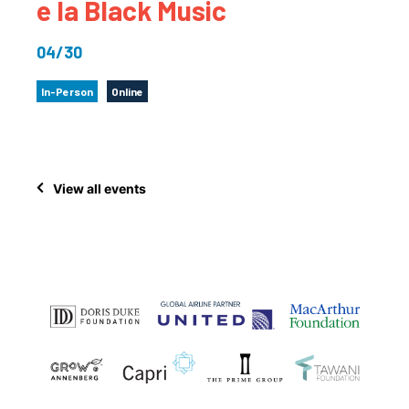
e la Black Music
04/30
In-Person
Online
View all events