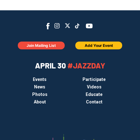
Join Mailing List
Add Your Event
APRIL 30
#JAZZDAY
Events
Participate
News
Videos
Photos
Educate
About
Contact