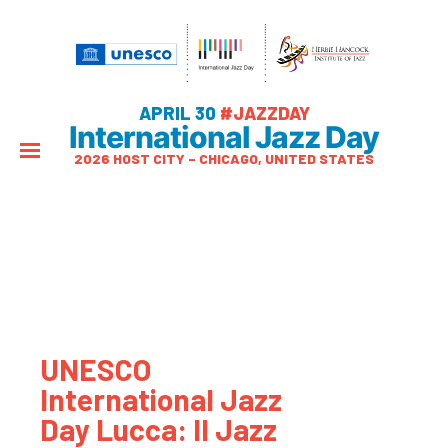
APRIL 30
#JAZZDAY
International Jazz Day
2026 HOST CITY – CHICAGO, UNITED STATES
UNESCO
International Jazz
Day Lucca: Il Jazz