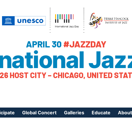
APRIL 30
#JAZZDAY
rnational Jaz
26 HOST CITY – CHICAGO, UNITED STA
icipate
Global Concert
Galleries
Educate
About
ister Your Event
Videos
Educational Reso
About