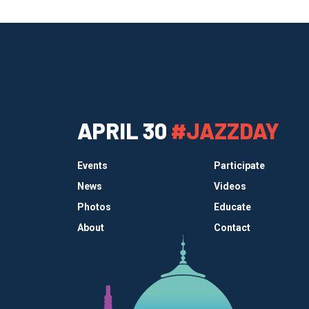
APRIL 30
#JAZZDAY
Events
Participate
News
Videos
Photos
Educate
About
Contact