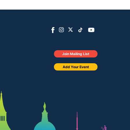
Join Mailing List
Add Your Event