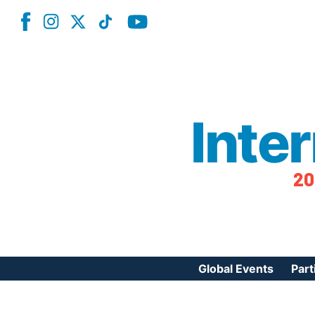
Inte
20
Global Events
Part
Reg