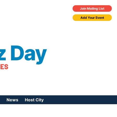
Join Mailing List
Add Your Event
z Day
TES
News
Host City
urces
 Jazz Day
Press Coverage