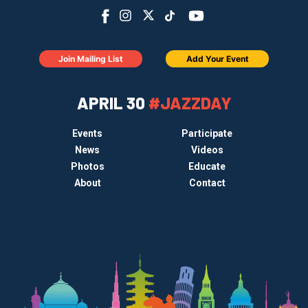
Join Mailing List
Add Your Event
APRIL 30
#JAZZDAY
Events
Participate
News
Videos
Photos
Educate
About
Contact