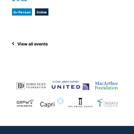
In-Person
Online
View all events