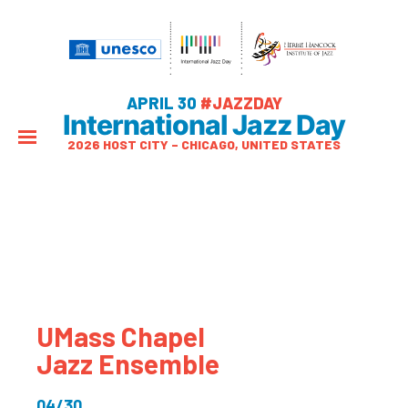
APRIL 30
#JAZZDAY
International Jazz Day
2026 HOST CITY – CHICAGO, UNITED STATES
UMass Chapel
Jazz Ensemble
04/30