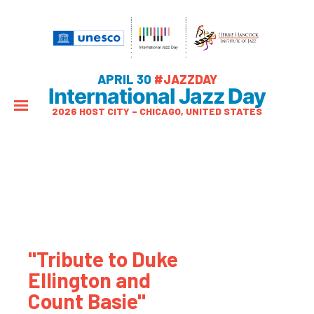
APRIL 30
#JAZZDAY
International Jazz Day
2026 HOST CITY – CHICAGO, UNITED STATES
"Tribute to Duke
Ellington and
Count Basie"