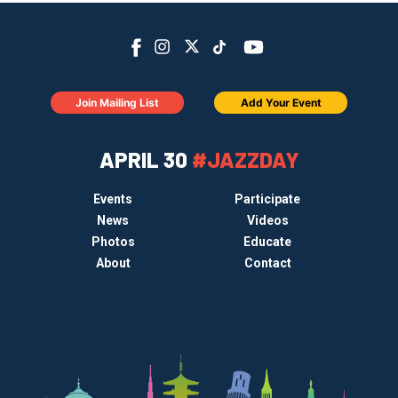
Join Mailing List
Add Your Event
APRIL 30
#JAZZDAY
Events
Participate
News
Videos
Photos
Educate
About
Contact