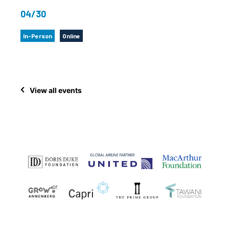
04/30
In-Person
Online
View all events