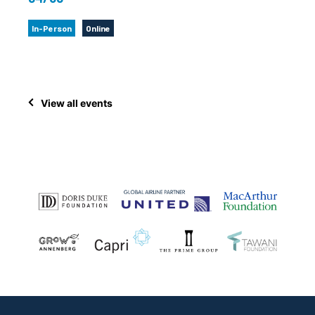
In-Person
Online
View all events