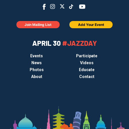
Join Mailing List
Add Your Event
APRIL 30
#JAZZDAY
Events
Participate
News
Videos
Photos
Educate
About
Contact