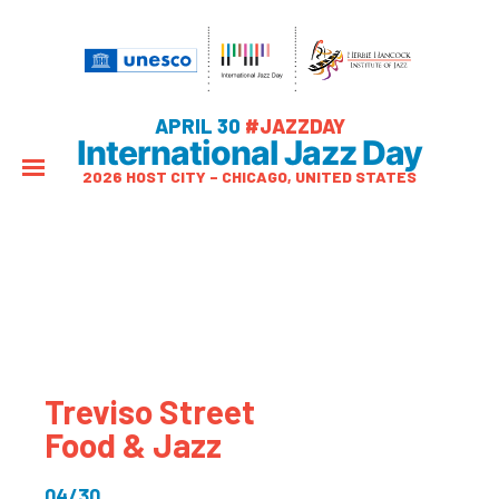
APRIL 30
#JAZZDAY
International Jazz Day
2026 HOST CITY – CHICAGO, UNITED STATES
Treviso Street
Food & Jazz
04/30