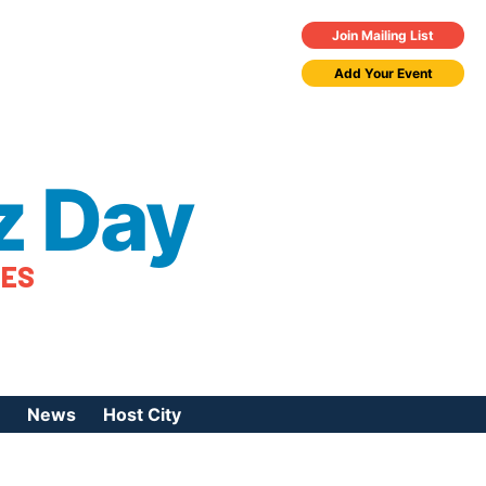
Join Mailing List
Add Your Event
z Day
TES
News
Host City
urces
 Jazz Day
Press Coverage