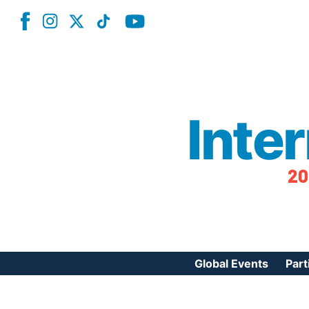
Inte
20
Global Events
Part
Reg