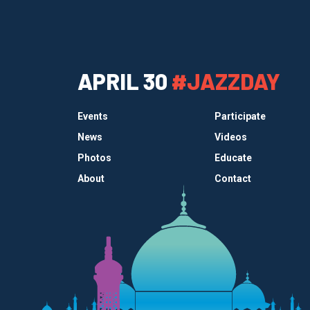
APRIL 30
#JAZZDAY
Events
Participate
News
Videos
Photos
Educate
About
Contact