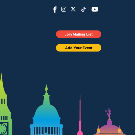
Join Mailing List
Add Your Event