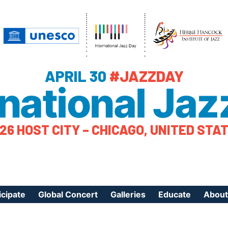
APRIL 30
#JAZZDAY
rnational Jaz
26 HOST CITY – CHICAGO, UNITED STA
icipate
Global Concert
Galleries
Educate
About
ister Your Event
Videos
Educational Reso
About