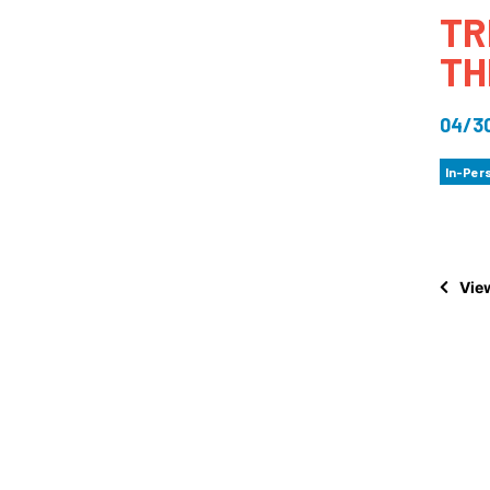
TR
How
TH
Mee
Jaz
04/3
Jaz
In-Per
View