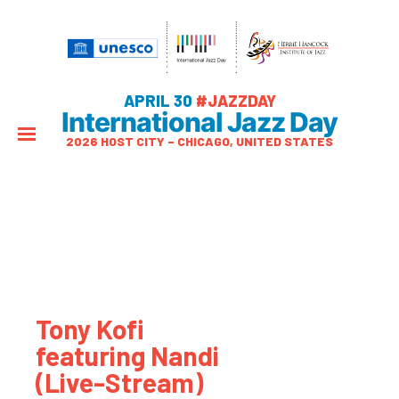
APRIL 30
#JAZZDAY
International Jazz Day
2026 HOST CITY – CHICAGO, UNITED STATES
Tony Kofi
featuring Nandi
(Live-Stream)