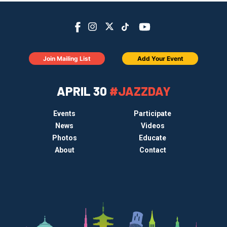
Join Mailing List
Add Your Event
APRIL 30
#JAZZDAY
Events
Participate
News
Videos
Photos
Educate
About
Contact