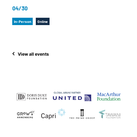
04/30
In-Person
Online
View all events