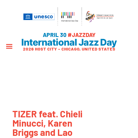
APRIL 30
#JAZZDAY
International Jazz Day
2026 HOST CITY – CHICAGO, UNITED STATES
TIZER feat. Chieli
Minucci, Karen
Briggs and Lao