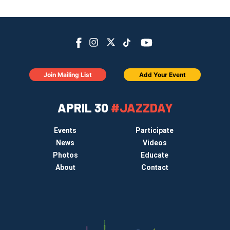
Join Mailing List
Add Your Event
APRIL 30
#JAZZDAY
Events
Participate
News
Videos
Photos
Educate
About
Contact