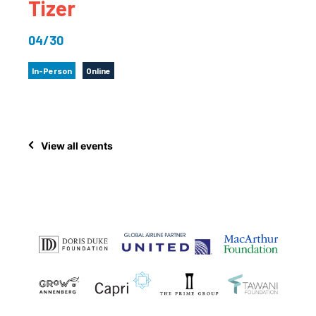
Tizer
04/30
In-Person
Online
View all events