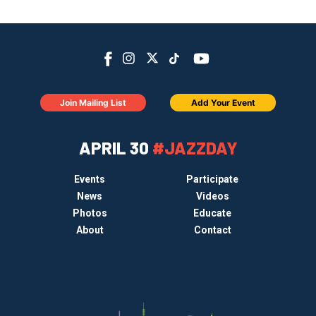
Join Mailing List
Add Your Event
APRIL 30
#JAZZDAY
Events
Participate
News
Videos
Photos
Educate
About
Contact