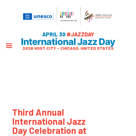
APRIL 30
#JAZZDAY
International Jazz Day
2026 HOST CITY – CHICAGO, UNITED STATES
Third Annual
International Jazz
Day Celebration at