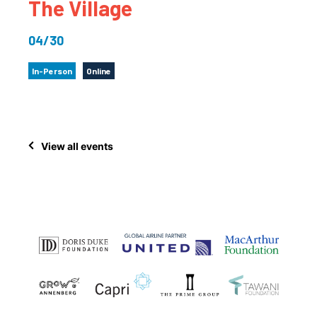
The Village
04/30
In-Person
Online
View all events