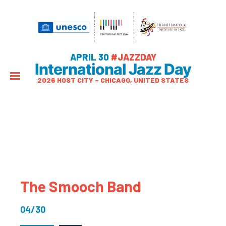
APRIL 30
#JAZZDAY
International Jazz Day
2026 HOST CITY – CHICAGO, UNITED STATES
The Smooch Band
04/30