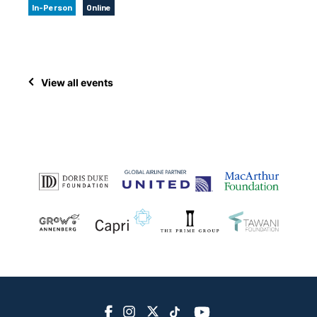
In-Person
Online
View all events