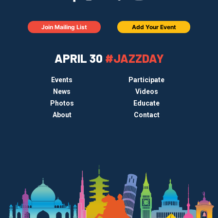
Join Mailing List
Add Your Event
APRIL 30
#JAZZDAY
Events
Participate
News
Videos
Photos
Educate
About
Contact