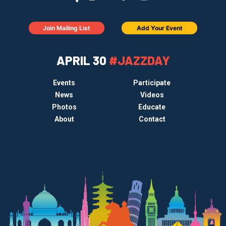
Join Mailing List
Add Your Event
APRIL 30
#JAZZDAY
Events
Participate
News
Videos
Photos
Educate
About
Contact