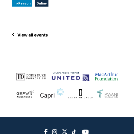
In-Person
Online
View all events