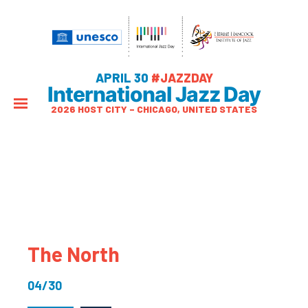
APRIL 30
#JAZZDAY
International Jazz Day
2026 HOST CITY – CHICAGO, UNITED STATES
The North
04/30