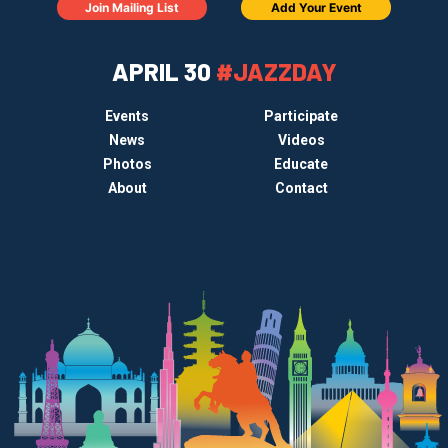
Join Mailing List
Add Your Event
APRIL 30
#JAZZDAY
Events
Participate
News
Videos
Photos
Educate
About
Contact