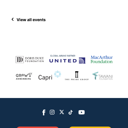
View all events