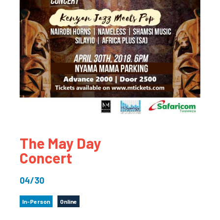
The May Day
Concert
04/30
In-Person
Online