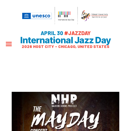
APRIL 30
#JAZZDAY
International Jazz Day
2026 HOST CITY – CHICAGO, UNITED STATES