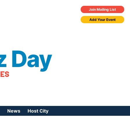
Join Mailing List
Add Your Event
z Day
TES
News
Host City
urces
 Jazz Day
Press Coverage