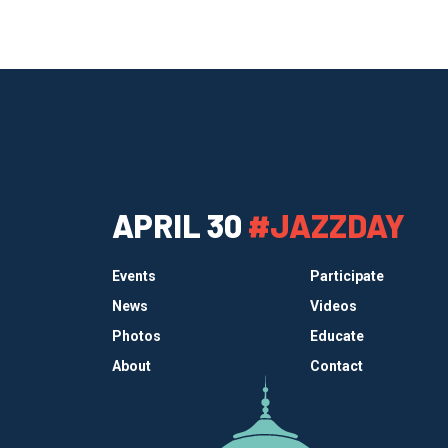
APRIL 30
#JAZZDAY
Events
Participate
News
Videos
Photos
Educate
About
Contact