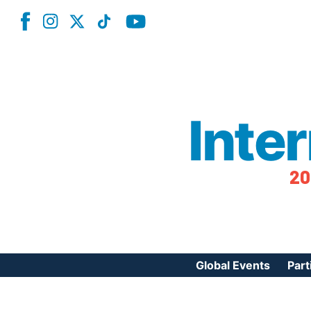
Inte
20
Global Events
Part
Reg