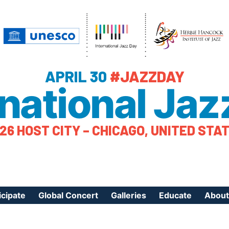
APRIL 30
#JAZZDAY
rnational Jaz
26 HOST CITY – CHICAGO, UNITED STA
icipate
Global Concert
Galleries
Educate
About
ister Your Event
Videos
Educational Reso
About