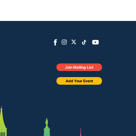
Join Mailing List
Add Your Event