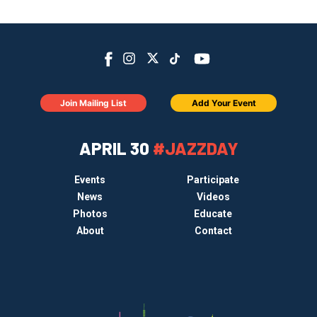
Join Mailing List
Add Your Event
APRIL 30
#JAZZDAY
Events
Participate
News
Videos
Photos
Educate
About
Contact