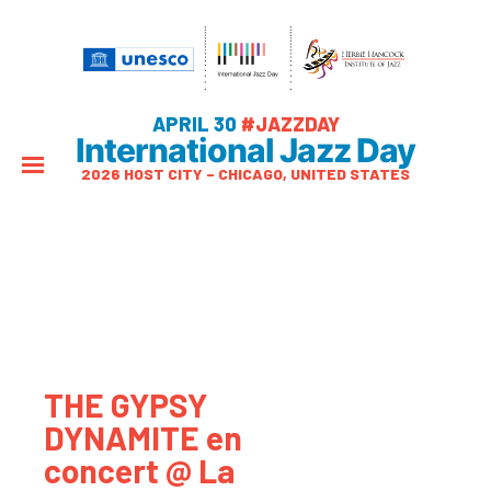
APRIL 30
#JAZZDAY
International Jazz Day
2026 HOST CITY – CHICAGO, UNITED STATES
THE GYPSY
DYNAMITE en
concert @ La