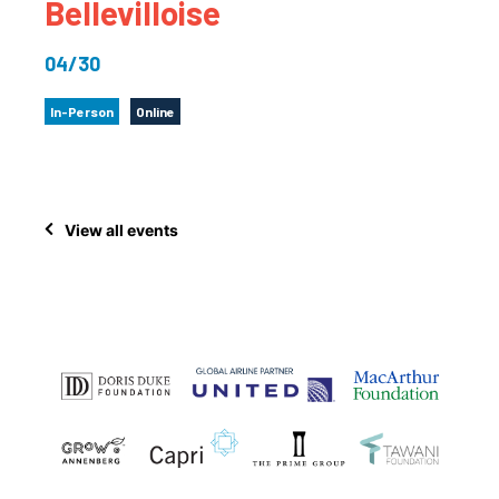
Bellevilloise
04/30
In-Person
Online
View all events