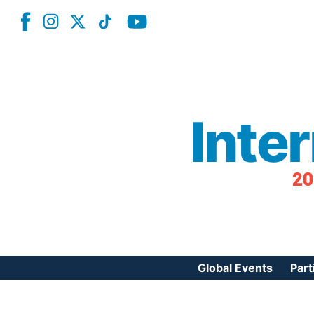
Inte
20
Global Events
Part
Reg