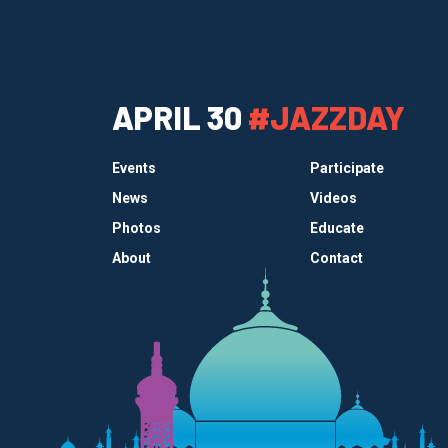
APRIL 30
#JAZZDAY
Events
Participate
News
Videos
Photos
Educate
About
Contact