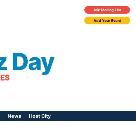
Join Mailing List
Add Your Event
z Day
TES
News
Host City
urces
 Jazz Day
Press Coverage