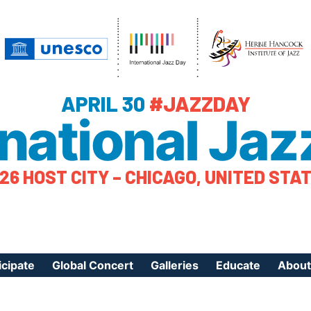
APRIL 30
#JAZZDAY
rnational Jaz
26 HOST CITY – CHICAGO, UNITED STA
icipate
Global Concert
Galleries
Educate
About
ister Your Event
Videos
Educational Reso
About