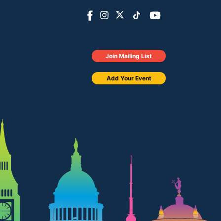
Join Mailing List
Add Your Event