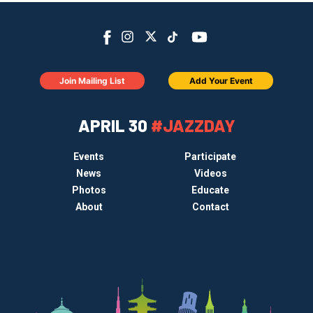
Join Mailing List
Add Your Event
APRIL 30
#JAZZDAY
Events
Participate
News
Videos
Photos
Educate
About
Contact