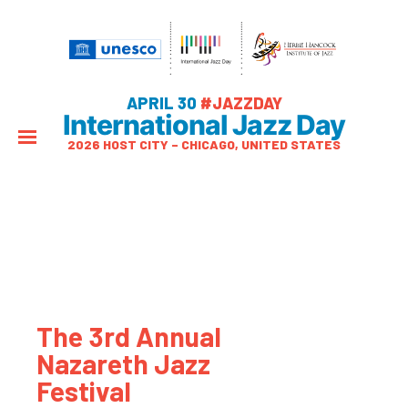
APRIL 30
#JAZZDAY
International Jazz Day
2026 HOST CITY – CHICAGO, UNITED STATES
The 3rd Annual
Nazareth Jazz
Festival