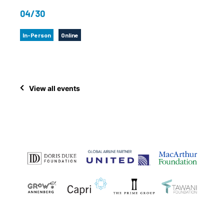
04/30
In-Person
Online
View all events