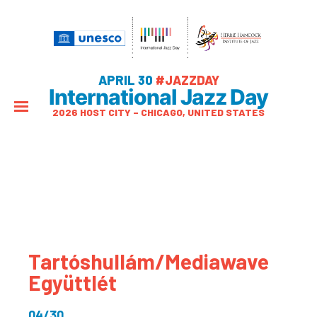
APRIL 30
#JAZZDAY
International Jazz Day
2026 HOST CITY – CHICAGO, UNITED STATES
Tartóshullám/Mediawave
Együttlét
04/30