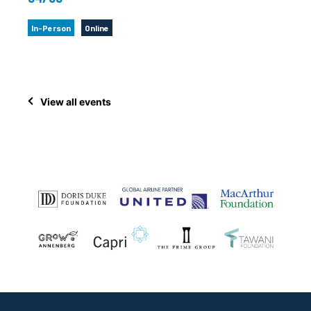
In-Person
Online
View all events