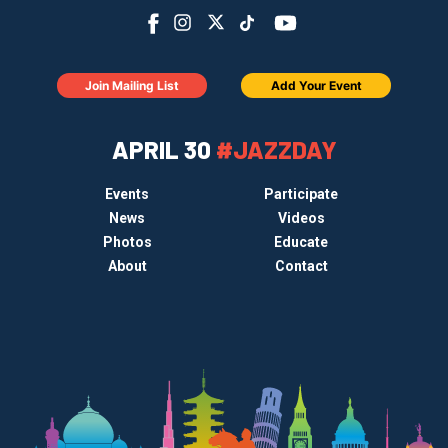
Join Mailing List
Add Your Event
APRIL 30
#JAZZDAY
Events
Participate
News
Videos
Photos
Educate
About
Contact