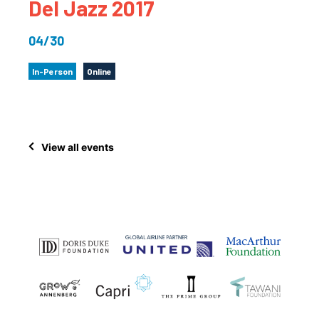
Del Jazz 2017
04/30
In-Person
Online
View all events