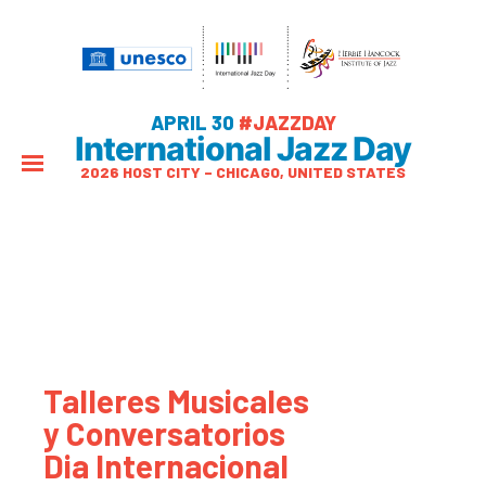
APRIL 30
#JAZZDAY
International Jazz Day
2026 HOST CITY – CHICAGO, UNITED STATES
Talleres Musicales
y Conversatorios
Dia Internacional