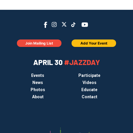
Join Mailing List
Add Your Event
APRIL 30
#JAZZDAY
Events
Participate
News
Videos
Photos
Educate
About
Contact