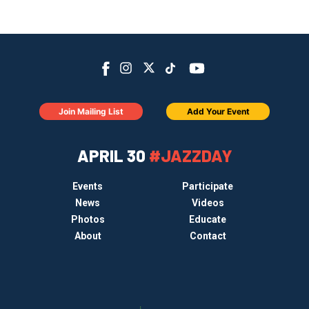
Join Mailing List
Add Your Event
APRIL 30
#JAZZDAY
Events
Participate
News
Videos
Photos
Educate
About
Contact