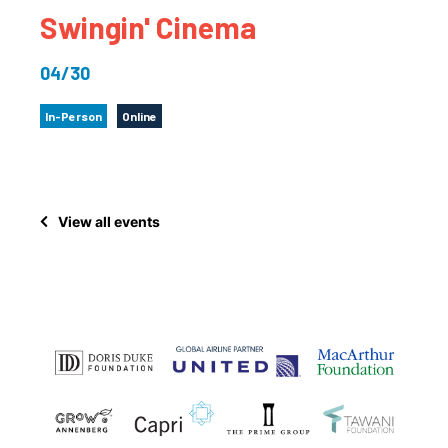
Swingin' Cinema
04/30
In-Person
Online
View all events