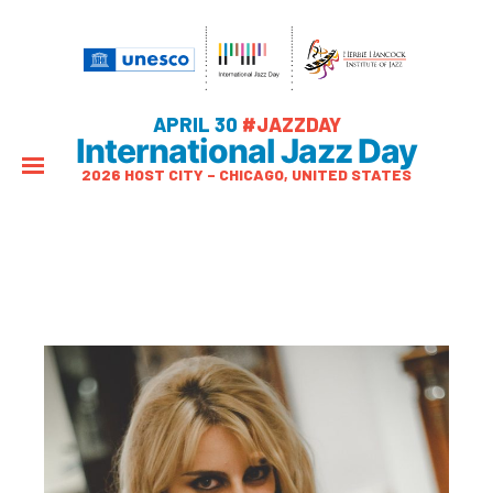
APRIL 30
#JAZZDAY
International Jazz Day
2026 HOST CITY – CHICAGO, UNITED STATES