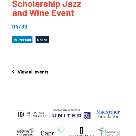
Scholarship Jazz
and Wine Event
04/30
In-Person
Online
View all events