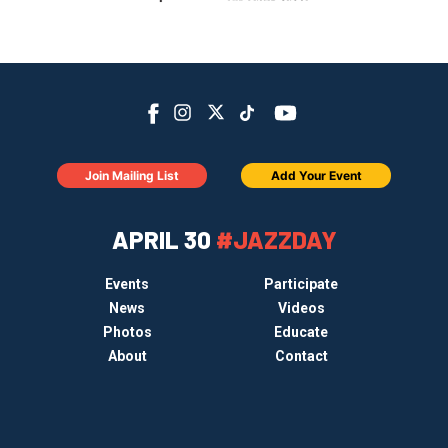
Join Mailing List
Add Your Event
APRIL 30
#JAZZDAY
Events
Participate
News
Videos
Photos
Educate
About
Contact