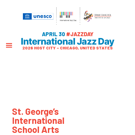
APRIL 30
#JAZZDAY
International Jazz Day
2026 HOST CITY – CHICAGO, UNITED STATES
St. George’s
International
School Arts