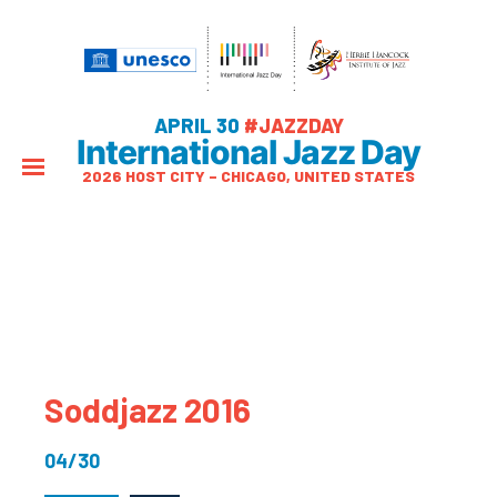
APRIL 30
#JAZZDAY
International Jazz Day
2026 HOST CITY – CHICAGO, UNITED STATES
Soddjazz 2016
04/30