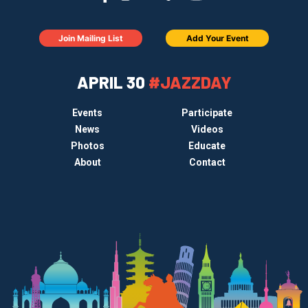
Join Mailing List
Add Your Event
APRIL 30
#JAZZDAY
Events
Participate
News
Videos
Photos
Educate
About
Contact