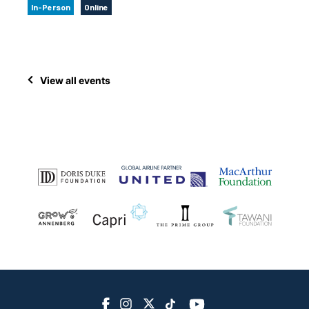
In-Person
Online
View all events