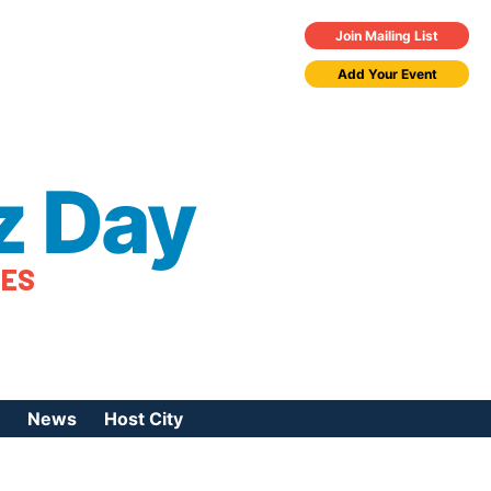
Join Mailing List
Add Your Event
z Day
TES
News
Host City
urces
 Jazz Day
Press Coverage