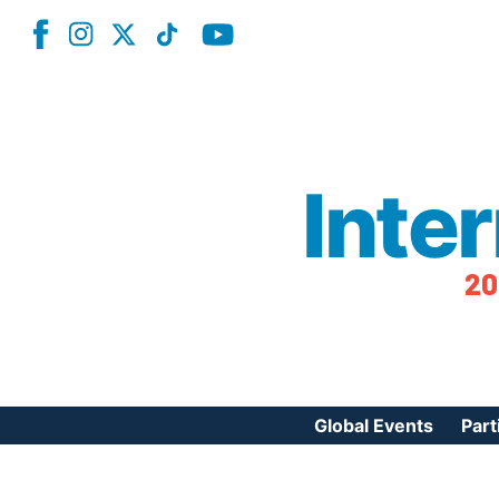
Inte
20
Global Events
Part
Reg