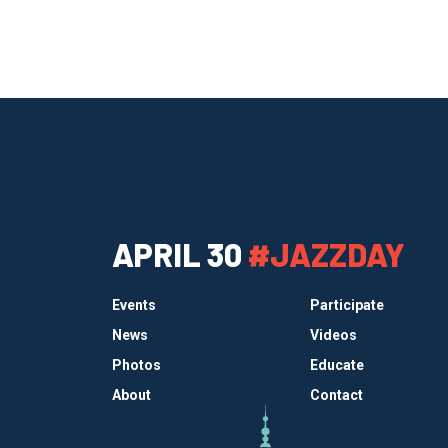
APRIL 30
#JAZZDAY
Events
Participate
News
Videos
Photos
Educate
About
Contact