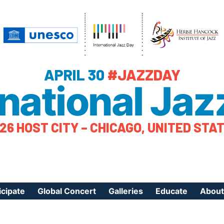
APRIL 30
#JAZZDAY
rnational Jaz
26 HOST CITY – CHICAGO, UNITED STA
icipate
Global Concert
Galleries
Educate
About
ister Your Event
Videos
Educational Reso
About