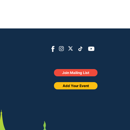
Join Mailing List
Add Your Event