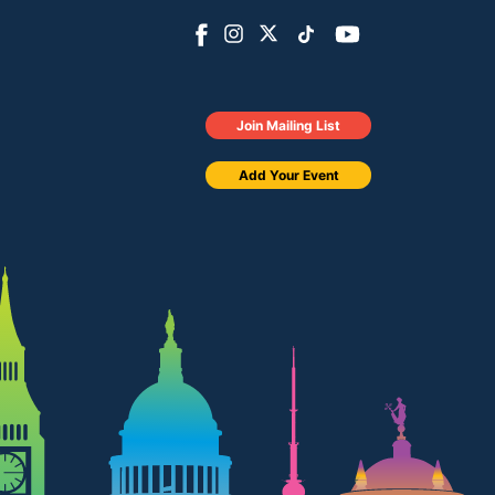
Join Mailing List
Add Your Event