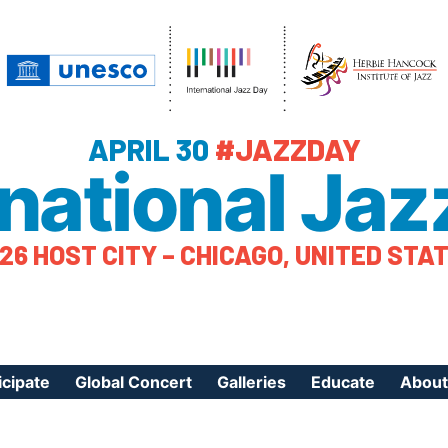
APRIL 30
#JAZZDAY
rnational Jaz
26 HOST CITY – CHICAGO, UNITED STA
icipate
Global Concert
Galleries
Educate
About
ister Your Event
Videos
Educational Reso
About