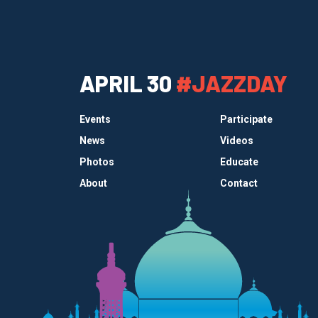
APRIL 30
#JAZZDAY
Events
Participate
News
Videos
Photos
Educate
About
Contact