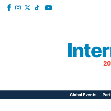
Inte
20
Global Events
Part
Reg