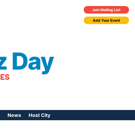
Join Mailing List
Add Your Event
z Day
TES
News
Host City
urces
 Jazz Day
Press Coverage