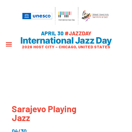
APRIL 30
#JAZZDAY
International Jazz Day
2026 HOST CITY – CHICAGO, UNITED STATES
Sarajevo Playing
Jazz
04/30