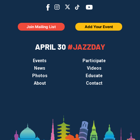
Join Mailing List
Add Your Event
APRIL 30
#JAZZDAY
Events
Participate
News
Videos
Photos
Educate
About
Contact