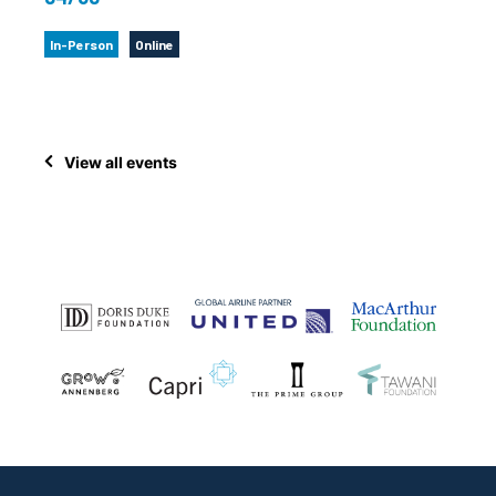
In-Person
Online
View all events