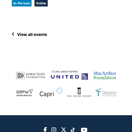
In-Person
Online
View all events