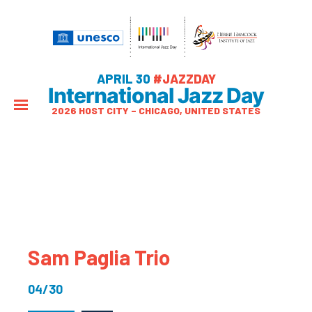
APRIL 30
#JAZZDAY
International Jazz Day
2026 HOST CITY – CHICAGO, UNITED STATES
Sam Paglia Trio
04/30