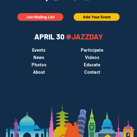
Join Mailing List
Add Your Event
APRIL 30
#JAZZDAY
Events
Participate
News
Videos
Photos
Educate
About
Contact