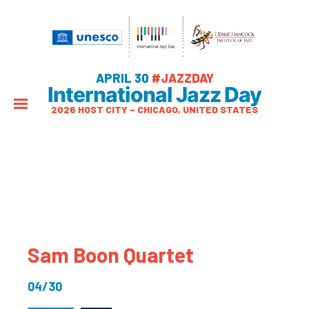
APRIL 30
#JAZZDAY
International Jazz Day
2026 HOST CITY – CHICAGO, UNITED STATES
Sam Boon Quartet
04/30