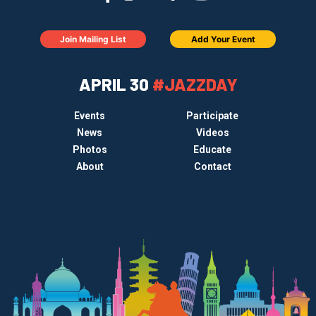
Join Mailing List
Add Your Event
APRIL 30
#JAZZDAY
Events
Participate
News
Videos
Photos
Educate
About
Contact