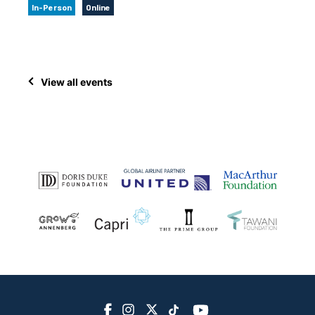
In-Person
Online
View all events